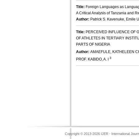
Title:
Foreign Languages as Languages 
A Critical Analysis of Tanzania and 
Author:
Patrick S. Kavenuke, Emile
Title:
PERCEIVED INFLUENCE OF
OF ATHLETES IN TERTIARY INSTI
PARTS OF NIGERIA
Author:
AMAEFULE, KATHELEEN CH
3
PROF. KABIDO, A. I
Copyright © 2013-2026 IJER - International Jour