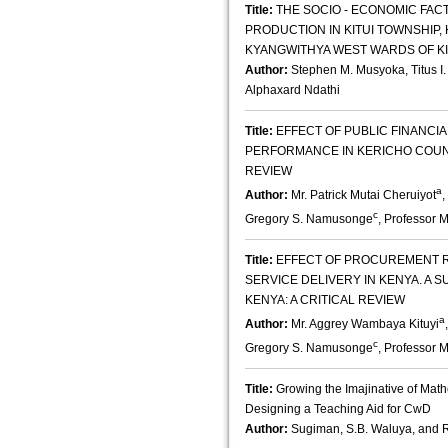
Title:
THE SOCIO - ECONOMIC FAC
PRODUCTION IN KITUI TOWNSHIP,
KYANGWITHYA WEST WARDS OF K
Author:
Stephen M. Musyoka, Titus 
Alphaxard Ndathi
Title:
EFFECT OF PUBLIC FINANC
PERFORMANCE IN KERICHO COUNT
REVIEW
a
Author:
Mr. Patrick Mutai Cheruiyot
,
c
Gregory S. Namusonge
, Professor 
Title:
EFFECT OF PROCUREMENT R
SERVICE DELIVERY IN KENYA. A S
KENYA: A CRITICAL REVIEW
a
Author:
Mr. Aggrey Wambaya Kituyi
c
Gregory S. Namusonge
, Professor 
Title:
Growing the Imajinative of Math
Designing a Teaching Aid for CwD
Author:
Sugiman, S.B. Waluya, and