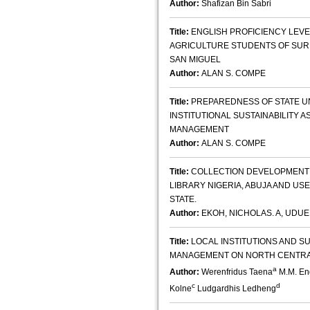
Author:
Shafizan Bin Sabri
Title:
ENGLISH PROFICIENCY LEVE
AGRICULTURE STUDENTS OF SURI
SAN MIGUEL
Author:
ALAN S. COMPE
Title:
PREPAREDNESS OF STATE UN
INSTITUTIONAL SUSTAINABILITY
MANAGEMENT
Author:
ALAN S. COMPE
Title:
COLLECTION DEVELOPMENT A
LIBRARY NIGERIA, ABUJA AND US
STATE.
Author:
EKOH, NICHOLAS. A, UDU
Title:
LOCAL INSTITUTIONS AND 
MANAGEMENT ON NORTH CENTRA
a
Author:
Werenfridus Taena
M.M. En
c
d
Kolne
Ludgardhis Ledheng