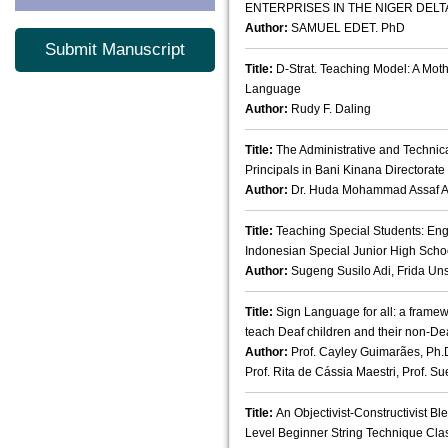
ENTERPRISES IN THE NIGER DELTA
Author:
SAMUEL EDET. PhD
Submit Manuscript
Title:
D-Strat. Teaching Model: A Mot
Language
Author:
Rudy F. Daling
Title:
The Administrative and Technic
Principals in Bani Kinana Directorate
Author:
Dr. Huda Mohammad Assaf 
Title:
Teaching Special Students: Eng
Indonesian Special Junior High Scho
Author:
Sugeng Susilo Adi, Frida Uns
Title:
Sign Language for all: a framew
teach Deaf children and their non-De
Author:
Prof. Cayley Guimarães, Ph.
Prof. Rita de Cássia Maestri, Prof. Su
Title:
An Objectivist-Constructivist B
Level Beginner String Technique Cl