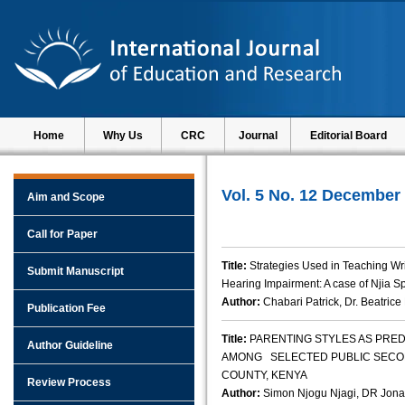
Home
Why Us
CRC
Journal
Editorial Board
Vol. 5 No. 12 December
Aim and Scope
Call for Paper
Title:
Strategies Used in Teaching Wr
Submit Manuscript
Hearing Impairment: A case of Njia S
Author:
Chabari Patrick, Dr. Beatric
Publication Fee
Title:
PARENTING STYLES AS PRE
Author Guideline
AMONG SELECTED PUBLIC SECO
COUNTY, KENYA
Review Process
Author:
Simon Njogu Njagi, DR Jon