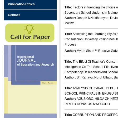
Publication Ethics
Title:
Factors influencing the choice 
Secondary School students in Makue
Contact
Author:
Joseph NziokiMunyao, Dr J
Mwinzi
Title:
Assessing the Learning Styles 
Consolacion University Philippines: I
Process
a
Author:
Mylah Sison
, Rosalyn Gal
Title:
The Effect Of Teacher's Concer
Intelligence On The School Effective
Competency Of Teachers And School
Author:
Sri Rahayu, Nurul Ulfatin, 
Title:
ANALYSIS OF CAPACITY BUI
SCHOOL PRINCIPALS IN ENUGU ST
Author:
AGUSIOBO, HILDA CHINEZE,
REV FR DONATUS NWOBODO
Title:
CORRUPTION AND PROSPECT