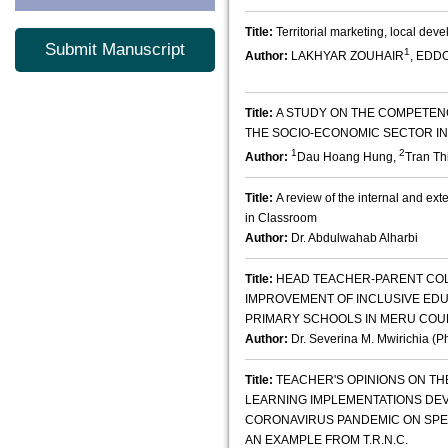
Title:
Territorial marketing, local dev
Submit Manuscript
1
Author:
LAKHYAR ZOUHAIR
, EDD
Title:
A STUDY ON THE COMPETEN
THE SOCIO-ECONOMIC SECTOR IN
1
2
Author:
Dau Hoang Hung,
Tran Th
Title:
A review of the internal and ext
in Classroom
Author:
Dr. Abdulwahab Alharbi
Title:
HEAD TEACHER-PARENT CO
IMPROVEMENT OF INCLUSIVE EDU
PRIMARY SCHOOLS IN MERU COU
Author:
Dr. Severina M. Mwirichia (P
Title:
TEACHER'S OPINIONS ON TH
LEARNING IMPLEMENTATIONS DE
CORONAVIRUS PANDEMIC ON SPE
AN EXAMPLE FROM T.R.N.C.