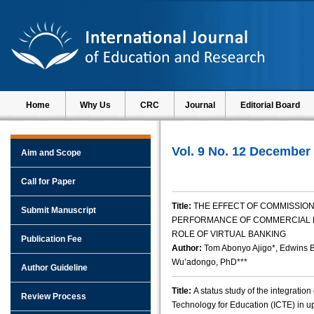
Home
Why Us
CRC
Journal
Editorial Board
Vol. 9 No. 12 December
Aim and Scope
Call for Paper
Title:
THE EFFECT OF COMMISSION
Submit Manuscript
PERFORMANCE OF COMMERCIAL B
ROLE OF VIRTUAL BANKING
Publication Fee
Author:
Tom Abonyo Ajigo*, Edwins 
Wu’adongo, PhD***
Author Guideline
Title:
A status study of the integrati
Review Process
Technology for Education (ICTE) in u