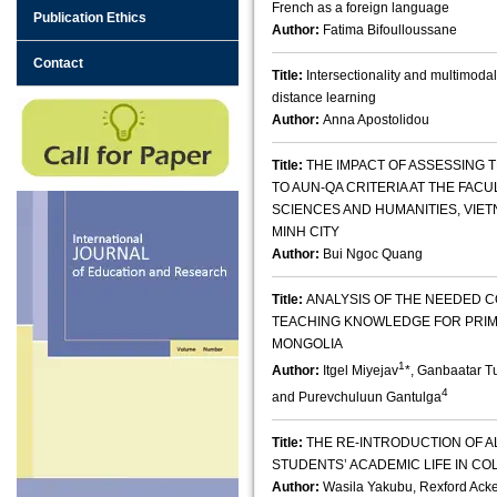
French as a foreign language
Publication Ethics
Author:
Fatima Bifoulloussane
Contact
Title:
Intersectionality and multimodal
distance learning
Author:
Anna Apostolidou
Title:
THE IMPACT OF ASSESSING
TO AUN-QA CRITERIA AT THE FACU
SCIENCES AND HUMANITIES, VIET
MINH CITY
Author:
Bui Ngoc Quang
Title:
ANALYSIS OF THE NEEDED 
TEACHING KNOWLEDGE FOR PRIM
MONGOLIA
1
Author:
Itgel Miyejav
*, Ganbaatar T
4
and Purevchuluun Gantulga
Title:
THE RE-INTRODUCTION OF A
STUDENTS’ ACADEMIC LIFE IN CO
Author:
Wasila Yakubu, Rexford Acke