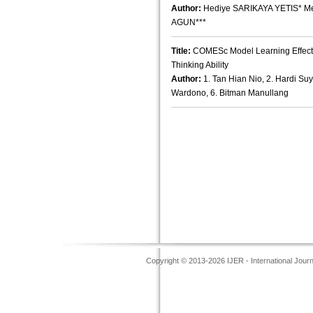
Author:
Hediye SARIKAYA YETIS* M
AGUN***
Title:
COMESc Model Learning Effectiv
Thinking Ability
Author:
1. Tan Hian Nio, 2. Hardi Suyi
Wardono, 6. Bitman Manullang
Copyright © 2013-2026 IJER - International Jour