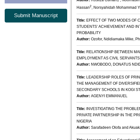
Author:
Rosliza Osman1 , Noorhasi
2
Hassan
, Norsyahidah Mohammad Y
Submit Manuscript
Title:
EFFECT OF TWO MODES OF 
STUDENTS’ ACHIEVEMENT AND INT
PROBABILITY
Author:
Ozofor, Ndidiamaka Mike, Ph
Title:
RELATIONSHIP BETWEEN MA
EMPLOYMENT AS CIVIL SERVANTS
Author:
NWOBODO, DONATUS NDIDIBU
Title:
LEADERSHIP ROLES OF PRIN
THE MANAGEMENT OF DIVERSIFIE
SECONDARY SCHOOLS IN KOGI STA
Author:
AGENYI EMMANUEL
Title:
INVESTIGATING THE PROBLE
PRIVATE PARTNERSHIP IN THE PR
NIGERIA
Author:
Sarafadeen Olofa and Aku