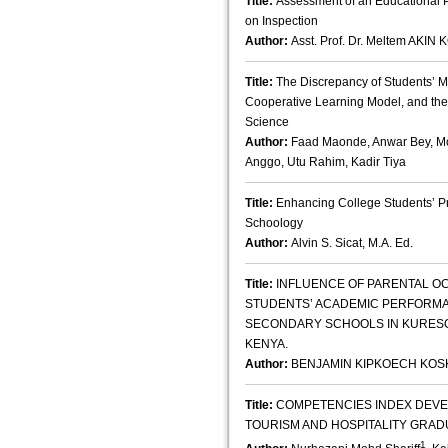
Title:
Assessment of an Educational 
on Inspection
Author:
Asst. Prof. Dr. Meltem AK
Title:
The Discrepancy of Students’ 
Cooperative Learning Model, and the
Science
Author:
Faad Maonde, Anwar Bey, Mo
Anggo, Utu Rahim, Kadir Tiya
Title:
Enhancing College Students’ Pr
Schoology
Author:
Alvin S. Sicat, M.A. Ed.
Title:
INFLUENCE OF PARENTAL OC
STUDENTS’ ACADEMIC PERFORMA
SECONDARY SCHOOLS IN KURESO
KENYA.
Author:
BENJAMIN KIPKOECH KOS
Title:
COMPETENCIES INDEX DEVE
TOURISM AND HOSPITALITY GRAD
1