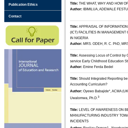
Title:
THE WHAT, WHY AND HOW O
Publication Ethics
Author:
IBIMILUA, ADEWALE FEST
Contact
Title:
APPRAISAL OF INFORMATIO
(ICT) FACILITIES IN MANAGEMENT
IN NIGERIA
Author:
MRS. ODEH, R. C. PhD, 
Title:
Assessing Locus of Control by 
service Early Childhood Education S
Author:
Emine Ferda Bedel
Title:
Should Integrated Reporting b
Accounting Curriculum?
Author:
Oyewo Babajide*, ACMA (U
3
Uwalomwa, Ph.D.
Title:
LEVEL OF AWARENESS ON BE
MANUFACTURING INDUSTRY TOW
INCIDENTS