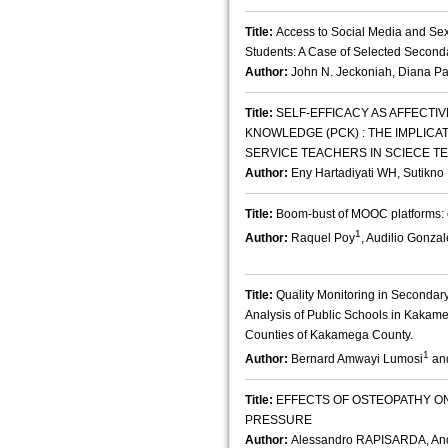
Title:
Access to Social Media and S
Students: A Case of Selected Second
Author:
John N. Jeckoniah, Diana Pa
Title:
SELF-EFFICACY AS AFFECT
KNOWLEDGE (PCK) : THE IMPLICA
SERVICE TEACHERS IN SCIECE T
Author:
Eny Hartadiyati WH, Sutikno
Title:
Boom-bust of MOOC platforms: c
1
Author:
Raquel Poy
, Audilio Gonzal
Title:
Quality Monitoring in Secondar
Analysis of Public Schools in Kaka
Counties of Kakamega County.
1
Author:
Bernard Amwayi Lumosi
and
Title:
EFFECTS OF OSTEOPATHY 
PRESSURE
Author:
Alessandro RAPISARDA, A