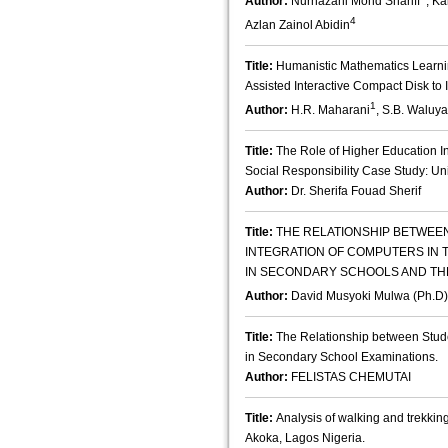
Author:
Nurhazani Mohd Shariff
, K
4
Azlan Zainol Abidin
Title:
Humanistic Mathematics Learni
Assisted Interactive Compact Disk to 
1
Author:
H.R. Maharani
, S.B. Waluya
Title:
The Role of Higher Education In
Social Responsibility Case Study: Uni
Author:
Dr. Sherifa Fouad Sherif
Title:
THE RELATIONSHIP BETWEE
INTEGRATION OF COMPUTERS IN
IN SECONDARY SCHOOLS AND TH
Author:
David Musyoki Mulwa (Ph.D)
Title:
The Relationship between Stude
in Secondary School Examinations.
Author:
FELISTAS CHEMUTAI
Title:
Analysis of walking and trekking 
Akoka, Lagos Nigeria.