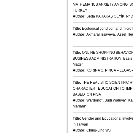
MATHEMATICS ANXIETY AMONG SO
TURKEY
Author:
Seda KARAKAŞ GEYİK, Ph
Title:
Ecological condition and mic
Author:
Akmaral Issayeva, Assel Tl
Title:
ONLINE SHOPPING BEHAVIOR
BUSINESS ADMINISTRATION: Basis for
Matter
Author:
KORINA C. PINCA – LEGASP
Title:
THE REALISTIC SCIENTIFIC
CHARACTER EDUCATION TO IMP
BASED ON PISA
Author:
Wardono*, Budi Waluya*, Kar
Mariani*
Title:
Gender and Educational Involv
in Taiwan
Author:
Ching-Ling Wu