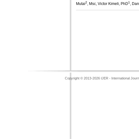
2
1
Mutai
, Msc, Victor Kimeli, PhD
, Dan
Copyright © 2013-2026 IJER - International Jour