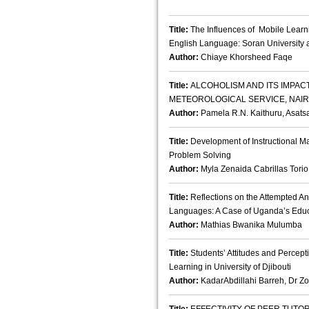
Title:
The Influences of Mobile Learni
English Language: Soran University 
Author:
Chiaye Khorsheed Faqe
Title:
ALCOHOLISM AND ITS IMPAC
METEOROLOGICAL SERVICE, NAIR
Author:
Pamela R.N. Kaithuru, Asatsa
Title:
Development of Instructional Ma
Problem Solving
Author:
Myla Zenaida Cabrillas Torio
Title:
Reflections on the Attempted An
Languages: A Case of Uganda’s Edu
Author:
Mathias Bwanika Mulumba
Title:
Students’ Attitudes and Percept
Learning in University of Djibouti
Author:
KadarAbdillahi Barreh, Dr Zo