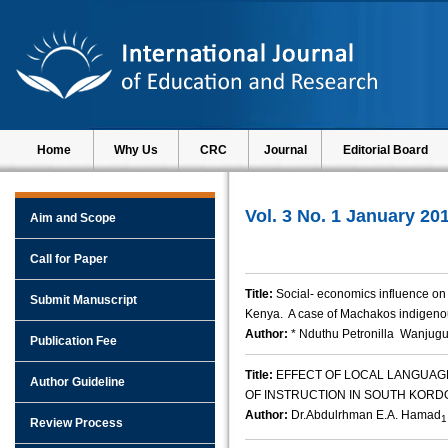
Home
Why Us
CRC
Journal
Editorial Board
Vol. 3 No. 1 January 20
Aim and Scope
Call for Paper
Title:
Social- economics influence on 
Submit Manuscript
Kenya. A case of Machakos indigenou
Author:
* Nduthu Petronilla Wanjugu
Publication Fee
Title:
EFFECT OF LOCAL LANGUAG
Author Guideline
OF INSTRUCTION IN SOUTH KORD
Author:
Dr.Abdulrhman E.A. Hamad
1
Review Process