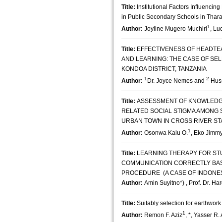
Title:
Institutional Factors Influencing
in Public Secondary Schools in Thara
1
Author:
Joyline Mugero Muchiri
, Lu
Title:
EFFECTIVENESS OF HEADTE
AND LEARNING: THE CASE OF SE
KONDOA DISTRICT, TANZANIA
1
2
Author:
Dr. Joyce Nemes and
Huss
Title:
ASSESSMENT OF KNOWLEDGE
RELATED SOCIAL STIGMA AMONG 
URBAN TOWN IN CROSS RIVER STA
1
Author:
Osonwa Kalu O.
, Eko Jimmy
Title:
LEARNING THERAPY FOR ST
COMMUNICATION CORRECTLY BAS
PROCEDURE (A CASE OF INDONE
Author:
Amin Suyitno*) , Prof. Dr. Ha
Title:
Suitably selection for earthwor
1
Author:
Remon F. Aziz
, *, Yasser R