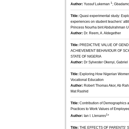
1
Author:
Yussuf Lukeman
; Gbadamo
Title:
Quasi experimental study: Explor
experiences on student teachers’ atti
Princess Nourha bint Abdulrahman Un
Author:
Dr. Reem, A. Aldegether
Title:
PREDICTIVE VALUE OF GEND
ACHIEVEMENT BEHAVIOUR OF SC
STATE OF NIGERIA
Author:
Dr Sylvester Okenyi, Gabriel
Title:
Exploring How Nigerian Women P
Vocational Education
Author:
Robert Thomas Akor, Ab Rahi
Mat Rashid
Title:
Contribution of Demographic
Practices to Work Values of Employee
1
Author:
Ian I. Llenares
*
Title:
THE EFFECTS OF PARENTS’ 