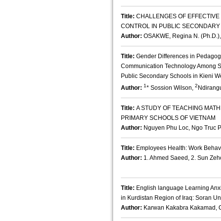
Title:
CHALLENGES OF EFFECTIV
CONTROL IN PUBLIC SECONDARY 
Author:
OSAKWE, Regina N. (Ph.D.),
Title:
Gender Differences in Pedagogic
Communication Technology Among Sc
Public Secondary Schools in Kieni W
1
2
Author:
* Sossion Wilson,
Ndirang
Title:
A STUDY OF TEACHING MAT
PRIMARY SCHOOLS OF VIETNAM
Author:
Nguyen Phu Loc, Ngo Truc 
Title:
Employees Health: Work Behavi
Author:
1. Ahmed Saeed, 2. Sun Zeh
Title:
English language Learning Anx
in Kurdistan Region of Iraq: Soran Un
Author:
Karwan Kakabra Kakamad, C