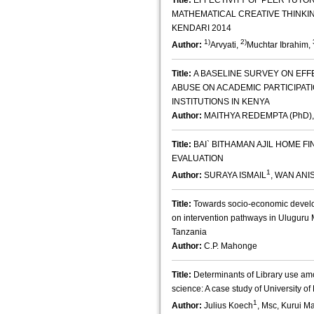
Title:
EFFECTIVITY OF PEER TUTO
MATHEMATICAL CREATIVE THINKING
KENDARI 2014
1)
2)
Author:
Arvyati,
Muchtar Ibrahim,
Title:
A BASELINE SURVEY ON EF
ABUSE ON ACADEMIC PARTICIPAT
INSTITUTIONS IN KENYA
Author:
MAITHYA REDEMPTA (PhD)
Title:
BAI` BITHAMAN AJIL HOME FI
EVALUATION
1
Author:
SURAYA ISMAIL
, WAN AN
Title:
Towards socio-economic develop
on intervention pathways in Uluguru
Tanzania
Author:
C.P. Mahonge
Title:
Determinants of Library use am
science: A case study of University of 
1
Author:
Julius Koech
, Msc, Kurui M