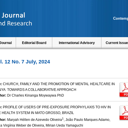
Contemp
Journal
Editorial Board
International Advisory
Current Issue
l. 12 No. 7 July, 2024
e:
CHURCH, FAMILY AND THE PROMOTION OF MENTAL HEALTCARE IN
NYA: TOWARDS A COLLABORATIVE APPROACH
hor:
Dr Charles Kinanga Moywaywa PhD
e:
PROFILE OF USERS OF PRE-EXPOSURE PROPHYLAXIS TO HIV IN
 HEALTH SYSTEM IN MATO GROSSO, BRAZIL
1
hor:
Maryah Héllen de Azevedo Oliveira
, João Paulo Marques Adamo,
ia Virgínia Weber de Oliveira, Mirian Ueda Yamaguchi