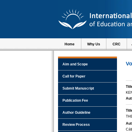
Home
Why Us
CRC
Vo
Aim and Scope
Call for Paper
Titl
Submit Manuscript
KE
Aut
Publication Fee
Titl
Author Guideline
THE
Aut
Review Process
Cát