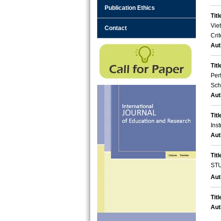
Publication Ethics
Titl
Vie
Contact
Crit
Aut
Titl
Per
Sch
Aut
Titl
Ins
Aut
Titl
ST
Aut
Titl
Aut