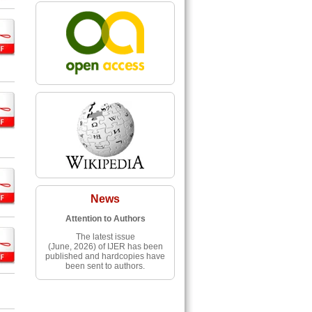
News
Attention to Authors
The latest issue
(June, 2026) of IJER has been
published and hardcopies have
been sent to authors.