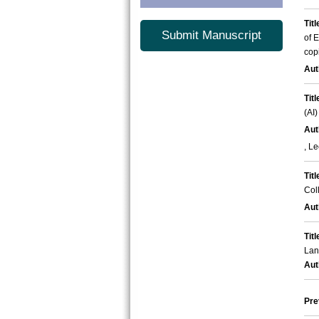
Titl
Submit Manuscript
of 
cop
Aut
Titl
(AI
Aut
, L
Titl
Col
Aut
Titl
Lan
Aut
Pre