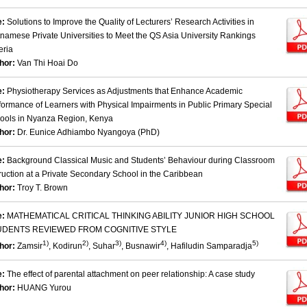
e:
Solutions to Improve the Quality of Lecturers’ Research Activities in
tnamese Private Universities to Meet the QS Asia University Rankings
eria
hor:
Van Thi Hoai Do
e:
Physiotherapy Services as Adjustments that Enhance Academic
formance of Learners with Physical Impairments in Public Primary Special
ools in Nyanza Region, Kenya
hor:
Dr. Eunice Adhiambo Nyangoya (PhD)
e:
Background Classical Music and Students’ Behaviour during Classroom
truction at a Private Secondary School in the Caribbean
hor:
Troy T. Brown
e:
MATHEMATICAL CRITICAL THINKING ABILITY JUNIOR HIGH SCHOOL
UDENTS REVIEWED FROM COGNITIVE STYLE
1)
2)
3)
4)
5)
hor:
Zamsir
, Kodirun
, Suhar
, Busnawir
, Hafiludin Samparadja
e:
The effect of parental attachment on peer relationship: A case study
hor:
HUANG Yurou