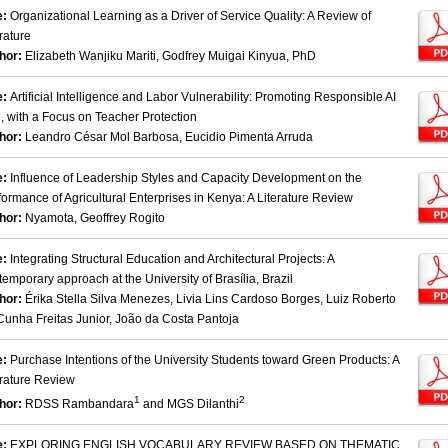
e:
Organizational Learning as a Driver of Service Quality: A Review of
rature
hor:
Elizabeth Wanjiku Mariti, Godfrey Muigai Kinyua, PhD
e:
Artificial Intelligence and Labor Vulnerability: Promoting Responsible AI
, with a Focus on Teacher Protection
hor:
Leandro César Mol Barbosa, Eucidio Pimenta Arruda
e:
Influence of Leadership Styles and Capacity Development on the
formance of Agricultural Enterprises in Kenya: A Literature Review
hor:
Nyamota, Geoffrey Rogito
e:
Integrating Structural Education and Architectural Projects: A
temporary approach at the University of Brasília, Brazil
hor:
Érika Stella Silva Menezes, Livia Lins Cardoso Borges, Luiz Roberto
Cunha Freitas Junior, João da Costa Pantoja
e:
Purchase Intentions of the University Students toward Green Products: A
erature Review
1
2
hor:
RDSS Rambandara
and MGS Dilanthi
e:
EXPLORING ENGLISH VOCABULARY REVIEW BASED ON THEMATIC