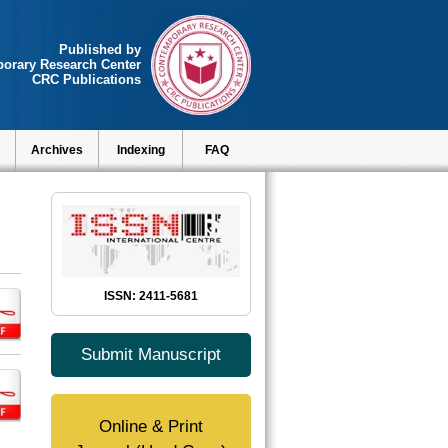
Published by
orary Research Center
CRC Publications
Archives
Indexing
FAQ
ISSN: 2411-5681
Submit Manuscript
Online & Print