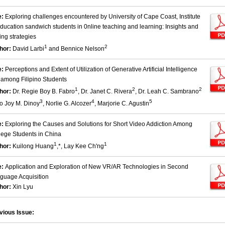
e:
Exploring challenges encountered by University of Cape Coast, Institute
Education sandwich students in 0nline teaching and learning: Insights and
ing strategies
1
2
hor:
David Larbi
and Bennice Nelson
e:
Perceptions and Extent of Utilization of Generative Artificial Intelligence
) among Filipino Students
1
2
2
hor:
Dr. Regie Boy B. Fabro
, Dr. Janet C. Rivera
, Dr. Leah C. Sambrano
3
4
5
eo Joy M. Dinoy
, Norlie G. Alcozer
, Marjorie C. Agustin
e:
Exploring the Causes and Solutions for Short Video Addiction Among
lege Students in China
1
1
hor:
Kuilong Huang
,*, Lay Kee Ch'ng
e:
Application and Exploration of New VR/AR Technologies in Second
guage Acquisition
hor:
Xin Lyu
vious Issue: