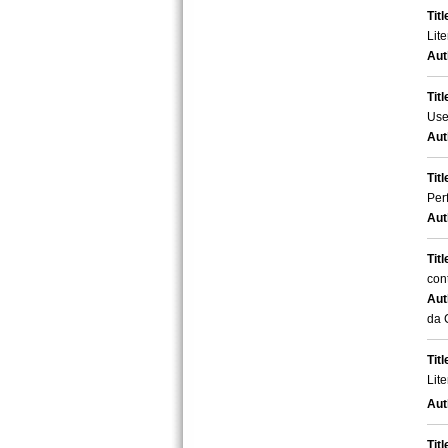
Titl
Lite
Aut
Titl
Use
Aut
Titl
Per
Aut
Titl
con
Aut
da 
Titl
Lit
Aut
Titl