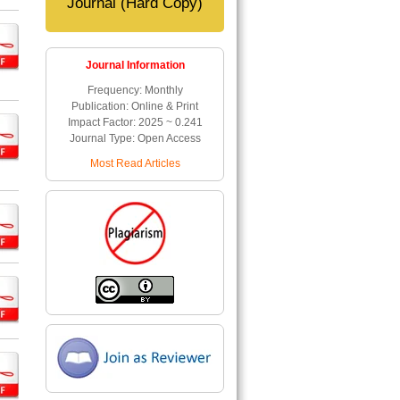
Journal (Hard Copy)
Journal Information
Frequency: Monthly
Publication: Online & Print
Impact Factor: 2025 ~ 0.241
Journal Type: Open Access
Most Read Articles