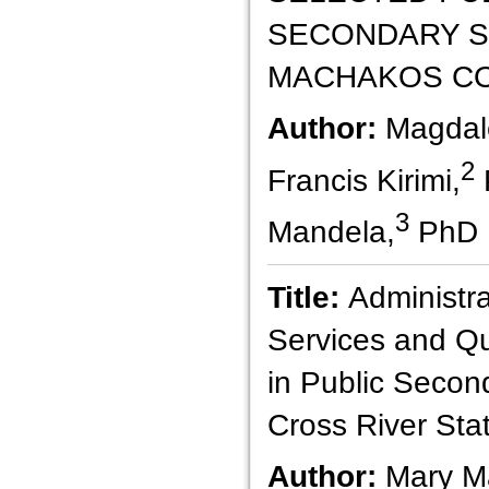
SECONDARY S
MACHAKOS CO
Author:
Magdal
2
Francis Kirimi,
3
Mandela,
PhD
Title:
Administr
Services and Qu
in Public Secon
Cross River Stat
Author:
Mary M