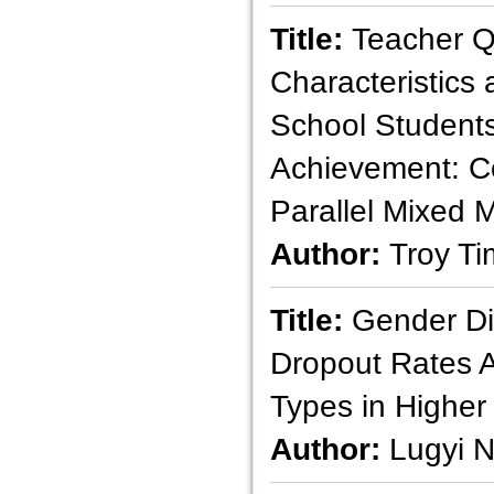
Title:
Teacher Qu
Characteristics
School Student
Achievement: C
Parallel Mixed 
Author:
Troy T
Title:
Gender Di
Dropout Rates 
Types in Higher
Author:
Lugyi 