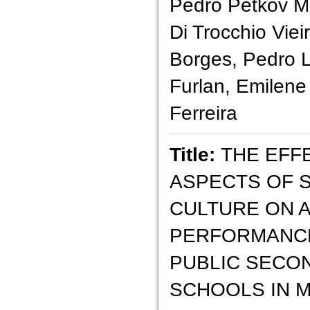
Pedro Petkov M
Di Trocchio Vie
Borges, Pedro 
Furlan, Emilene
Ferreira
Title:
THE EFF
ASPECTS OF 
CULTURE ON 
PERFORMANCE
PUBLIC SECO
SCHOOLS IN 