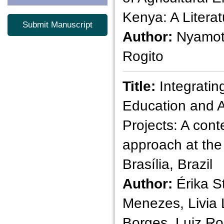
Kenya: A Litera
Submit Manuscript
Author:
Nyamot
Rogito
Title:
Integratin
Education and A
Projects: A con
approach at the 
Brasília, Brazil
Author:
Érika St
Menezes, Livia 
Borges, Luiz R