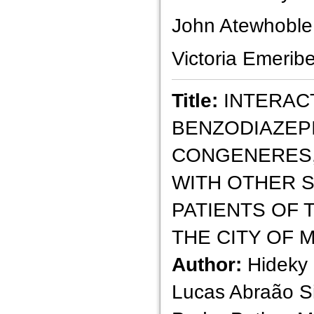
John Atewhoble
Victoria Emerib
Title:
INTERAC
BENZODIAZEP
CONGENERES,
WITH OTHER 
PATIENTS OF 
THE CITY OF 
Author:
Hideky 
Lucas Abraão S