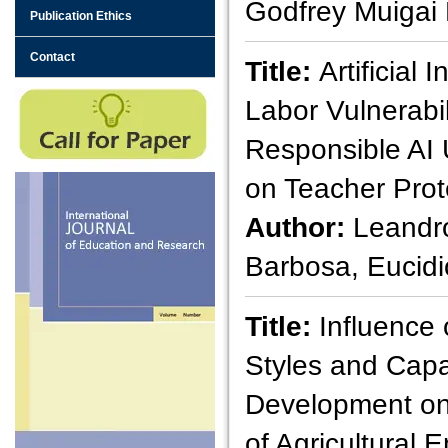
Godfrey Muigai
Publication Ethics
Contact
Title:
Artificial 
Labor Vulnerabil
Responsible AI 
on Teacher Prot
Author:
Leandr
Barbosa, Eucidi
Title:
Influence
Styles and Capa
Development on
of Agricultural E