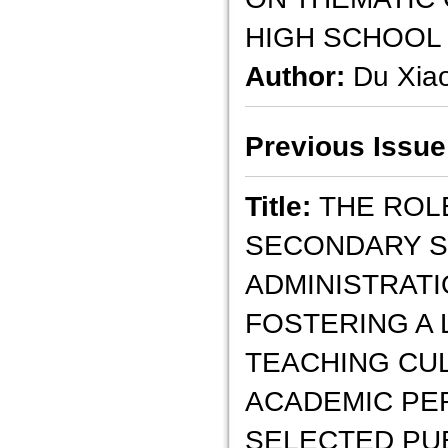
HIGH SCHOOL
Author:
Du Xia
Previous Issue
Title:
THE ROL
SECONDARY S
ADMINISTRATI
FOSTERING A 
TEACHING CU
ACADEMIC PE
SELECTED PU