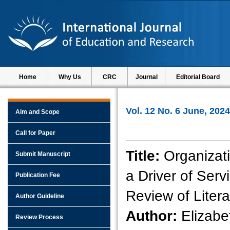
Home
Why Us
CRC
Journal
Editorial Board
Vol. 12 No. 6 June, 2024
Aim and Scope
Call for Paper
Title:
Organizat
Submit Manuscript
a Driver of Serv
Publication Fee
Review of Litera
Author Guideline
Author:
Elizabe
Review Process