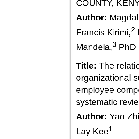
COUNTY, KEN
Author:
Magdal
2
Francis Kirimi,
3
Mandela,
PhD
Title:
The relat
organizational 
employee compe
systematic revie
Author:
Yao Zhi
1
Lay Kee