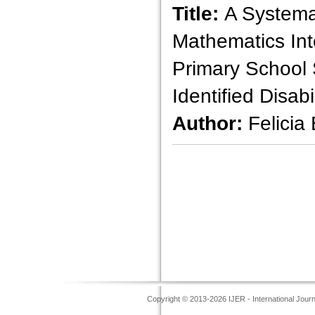
Title:
A Systema
Mathematics Int
Primary School 
Identified Disabil
Author:
Felicia
Copyright © 2013-2026 IJER - International Jour