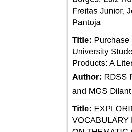
Freitas Junior,
Pantoja
Title:
Purchase I
University Stud
Products: A Lit
Author:
RDSS 
and MGS Dilant
Title:
EXPLORI
VOCABULARY 
ON THEMATIC 