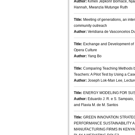
Author:
Kimeli Jepkorir Bornace, Nj
Hannah, Mwanzia Mutunge Ruth
Title:
Meeting of generations, an inte
community outreach
Author:
Veridiana de Vasconcelos D
Title:
Exchange and Development of H
Opera Culture
Author:
Yang Bo
Title:
Comparing Teaching Methods b
Teachers: A Pilot Test by Using a Cas
Author:
Joseph Lok-Man Lee, Lectur
Title:
ENERGY MODELING FOR SUST
Author:
Eduardo J. R. e S. Sampaio, 
and Flavia M. de M. Santos
Title:
GREEN INNOVATION STRATE
PERFORMANCE SUSTAINABILITY A
MANUFACTURING FIRMS IN KENYA