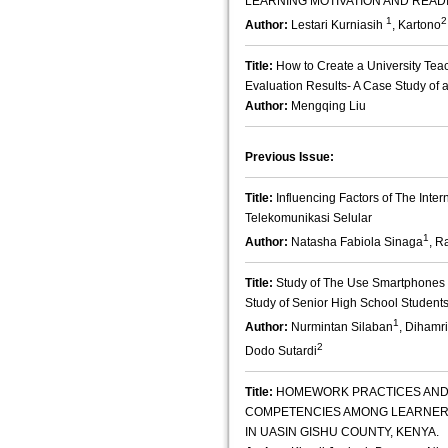
LEARNING MOTIVATION AND READ
1
2
Author:
Lestari Kurniasih
, Kartono
Title:
How to Create a University Tea
Evaluation Results- A Case Study of a 
Author:
Mengqing Liu
Previous Issue:
Title:
Influencing Factors of The Inte
Telekomunikasi Selular
1
Author:
Natasha Fabiola Sinaga
, R
Title:
Study of The Use Smartphones
Study of Senior High School Student
1
Author:
Nurmintan Silaban
, Dihamri
2
Dodo Sutardi
Title:
HOMEWORK PRACTICES AND
COMPETENCIES AMONG LEARNERS
IN UASIN GISHU COUNTY, KENYA.