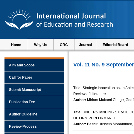
Home
Why Us
CRC
Journal
Editorial Board
Vol. 11 No. 9 September
Aim and Scope
Call for Paper
Title:
Strategic Innovation as an Ante
Submit Manuscript
Review of Literature
Author:
Miriam Mukami Chege, Godf
Publication Fee
Title:
UNDERSTANDING STRATEGI
Author Guideline
OF FIRM PERFORMANCE
Author:
Bashir Hussein Mohammed, 
Review Process