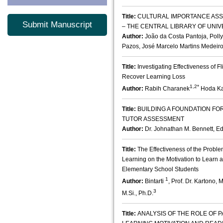
Title:
CULTURAL IMPORTANCE ASS
Submit Manuscript
– THE CENTRAL LIBRARY OF UNIV
Author:
João da Costa Pantoja, Poll
Pazos, José Marcelo Martins Medeir
Title:
Investigating Effectiveness of 
Recover Learning Loss
1,2*
Author:
Rabih Charanek
Hoda Ka
Title:
BUILDING A FOUNDATION F
TUTOR ASSESSMENT
Author:
Dr. Johnathan M. Bennett, Ed
Title:
The Effectiveness of the Prob
Learning on the Motivation to Learn 
Elementary School Students
1
Author:
Bintarti
, Prof. Dr. Kartono, M
3
M.Si., Ph.D.
Title:
ANALYSIS OF THE ROLE OF 