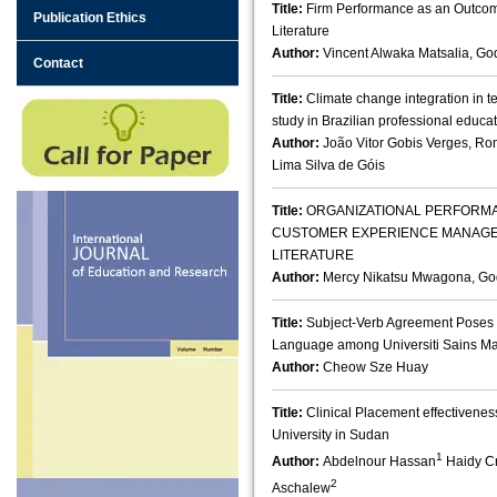
Title:
Firm Performance as an Outcom
Publication Ethics
Literature
Author:
Vincent Alwaka Matsalia, Go
Contact
Title:
Climate change integration in t
study in Brazilian professional educa
Author:
João Vitor Gobis Verges, R
Lima Silva de Góis
Title:
ORGANIZATIONAL PERFORMA
CUSTOMER EXPERIENCE MANAGEME
LITERATURE
Author:
Mercy Nikatsu Mwagona, God
Title:
Subject-Verb Agreement Poses 
Language among Universiti Sains M
Author:
Cheow Sze Huay
Title:
Clinical Placement effectivene
University in Sudan
1
Author:
Abdelnour Hassan
Haidy Cr
2
Aschalew