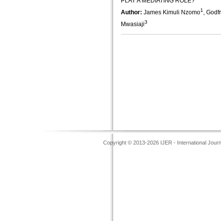
PLAY A MEDIATING ROLE?
1
Author:
James Kimuli Nzomo
, Godf
3
Mwasiaji
Copyright © 2013-2026 IJER - International Jour