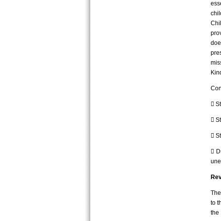
ess
chi
Chi
pro
doe
pre
mis
Kin
Con
 S
 St
 S
 D
une
Rev
The
to t
the