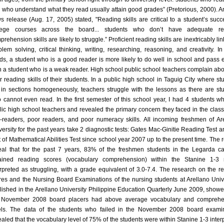
 who understand what they read usually attain good grades” (Pretorious, 2000). 
s release (Aug. 17, 2005) stated, "Reading skills are critical to a student’s succ
lege courses across the board... students who don’t have adequate re
rehension skills are likely to struggle.” Proficient reading skills are inextricably li
blem solving, critical thinking, writing, researching, reasoning, and creativity. In
ds, a student who is a good reader is more likely to do well in school and pass
n a student who is a weak reader. High school public school teachers complain abo
r reading skills of their students. In a public high school in Taguig City where st
 in sections homogeneously, teachers struggle with the lessons as there are st
 cannot even read. In the first semester of this school year, I had 4 students w
lic high school teachers and revealed the primary concern they faced in the clas
-readers, poor readers, and poor numeracy skills. All incoming freshmen of Ar
versity for the past years take 2 diagnostic tests: Gates Mac-Ginitie Reading Test a
t of Mathematical Abilities Test since school year 2007 up to the present time. The r
eal that for the past 7 years, 83% of the freshmen students in the Legarda 
ained reading scores (vocabulary comprehension) within the Stanine 1-3 
erpreted as struggling, with a grade equivalent of 3.0-7.4. The research on the r
res and the Nursing Board Examinations of the nursing students at Arellano Unive
lished in the Arellano University Philippine Education Quarterly June 2009, showe
 November 2008 board placers had above average vocabulary and comprehe
els. The data of the students who failed in the November 2008 board exami
ealed that the vocabulary level of 75% of the students were within Stanine 1-3 inter