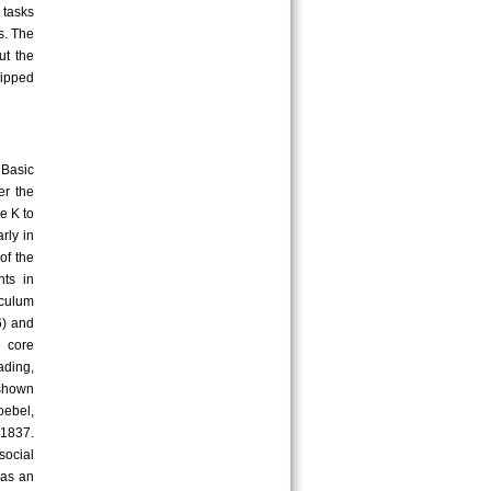
 tasks
s. The
ut the
uipped
 Basic
er the
e K to
rly in
of the
nts in
iculum
6) and
e core
ading,
 shown
oebel,
 1837.
social
was an