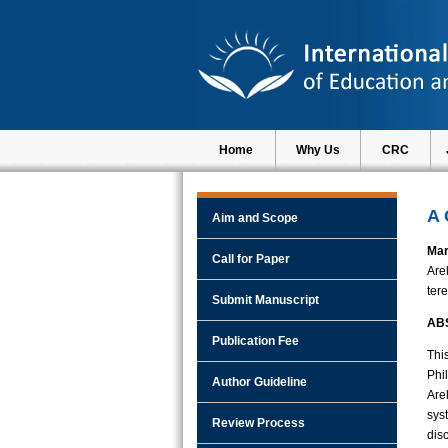
Home
Why Us
CRC
A 
Aim and Scope
Mar
Call for Paper
Are
ter
Submit Manuscript
AB
Publication Fee
Thi
Phi
Author Guideline
Are
sys
Review Process
dis