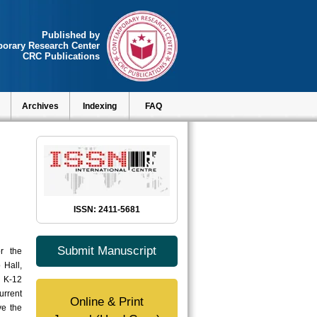
Published by
orary Research Center
CRC Publications
Archives
Indexing
FAQ
ISSN: 2411-5681
Submit Manuscript
r the
 Hall,
e K-12
urrent
Online & Print
ve the