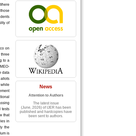
 Where
 those
udents
ity of
sco on
 three
g to a
EAMEO-
e data
allots
 while
News
vement
Attention to Authors
tional
assing
The latest issue
(June, 2026) of IJER has been
 tests
published and hardcopies have
w that
been sent to authors.
ies in
ly the
lum is