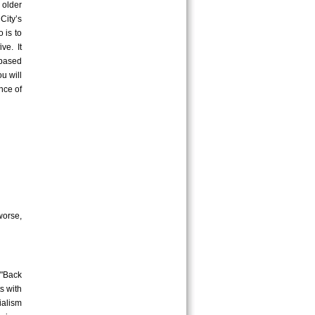
 older
City’s
 is to
ve. It
-based
u will
nce of
worse,
 "Back
s with
ialism