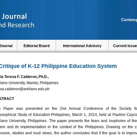
Contemp
Journal
Editorial Board
International Advisory
Current Issue
Critique of K-12 Philippine Education System
ia Teresa F. Calderon, Ph.D.,
llano University, Manila, Philippines
esa.calderon@arellano.edu.ph
STRACT
s Paper was presented on the 2nd Annual Conference of the Society fo
losophical Study of Education-Philippines, March 1, 2014, held at Paulino Cayco
llano University, Philippines. The paper presents the fears and loopholes of th
tem and its implementation in the context of the Philippines. Drawing on the c
course, studies and loud views, the author concludes that if the goal is to impro