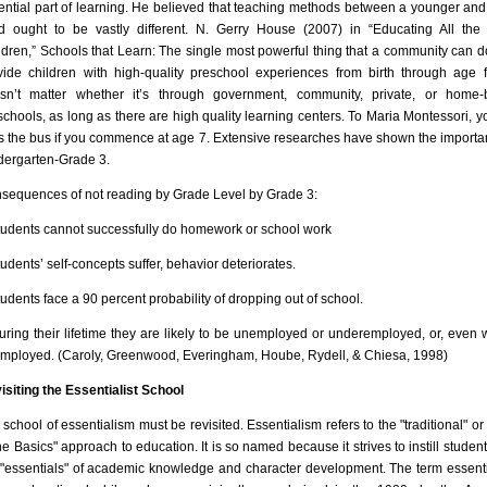
ential part of learning. He believed that teaching methods between a younger and
ld ought to be vastly different. N. Gerry House (2007) in “Educating All the 
ldren,” Schools that Learn: The single most powerful thing that a community can do
vide children with high-quality preschool experiences from birth through age fi
sn’t matter whether it’s through government, community, private, or home
schools, as long as there are high quality learning centers. To Maria Montessori, yo
s the bus if you commence at age 7. Extensive researches have shown the importa
dergarten-Grade 3.
sequences of not reading by Grade Level by Grade 3:
tudents cannot successfully do homework or school work
udents’ self-concepts suffer, behavior deteriorates.
tudents face a 90 percent probability of dropping out of school.
uring their lifetime they are likely to be unemployed or underemployed, or, even 
mployed. (Caroly, Greenwood, Everingham, Hoube, Rydell, & Chiesa, 1998)
isiting the Essentialist School
 school of essentialism must be revisited. Essentialism refers to the "traditional" or
he Basics" approach to education. It is so named because it strives to instill student
 "essentials" of academic knowledge and character development. The term essent