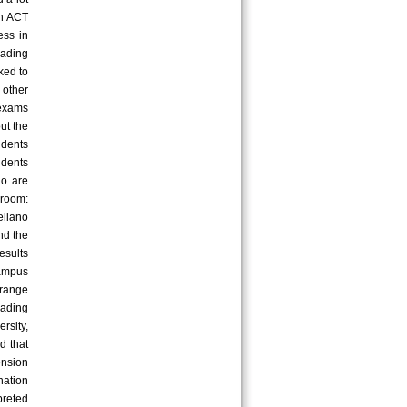
An ACT
ess in
ading
nked to
 other
 exams
ut the
udents
udents
ho are
sroom:
ellano
nd the
esults
campus
range
eading
rsity,
d that
nsion
nation
preted