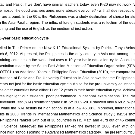
ati and Pasig. If we don't have similar teachers today, even K-20 may not work.
e most of the good teachers gone, gone abroad everyone? - with all due respect to
 are around. In the 60’s, the Philippines was a study destination of choice for st
m the Asia-Pacific region. The influx of foreign students was a reflection of the qual
ching and the use of English as the medium of instruction.
0-year basic education cycle
cited in The Primer on the New K-12 Educational System by Patricia Tanya-Vela
ch 6, 2012: At present, the Philippines is the only country in Asia and among the
aining countries in the world that uses a 10-year basic education cycle. Accordin
sentation made by the South East Asian Ministers of Education Organization (S
OTECH) on Additional Years in Philippine Basic Education (2010), the comparativ
duration of Basic and Pre-University Education in Asia shows that the Philippines 
years not just for the basic education cycle but also for the pre-university education
 the other countries have either 11 or 12 years in their basic education cycle. Achie
res highlight our students’ poor performance in national examinations. The Na
ievement Test (NAT) results for grade 6 in SY 2009-2010 showed only a 69.21% p
e while the NAT results for high school is at a low 46.38%. Moreover, international
ults in 2003 Trends in International Mathematics and Science study (TIMSS) sho
 Philippines ranked 34th out of 38 countries in HS Math and 43rd out of 46 countr
II Science. Moreover, the Philippines ranked the lowest in 2008 even with on
ence high schools joining the Advanced Mathematics category. The present curricu