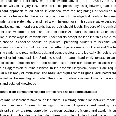
an educational philosophy was originally popularized in the 1930s by the Am
cator William Bagley (18741946 ִ◌). The philosophy itself, however, had be
inant approach to education in America from the beginnings of American hi
entialists believe that there is a common core of knowledge that needs to be trans
students in a systematic, disciplined way. The emphasis in this conservative perspect
intellectual and moral standards that schools should teach. The core of the curricu
ential knowledge and skills and academic rigor. Although this educational philoso
ilar in some ways to Perennialism, Essentialists accept the idea that this core curr
 change. Schooling should be practical, preparing students to become val
bers of society. It should focus on facts-the objective reality out there--and "the ba
ining students to read, write, speak, and compute clearly and logically. Schools shou
 to set or influence policies. Students should be taught hard work, respect for auth
 discipline. Teachers are to help students keep their nonproductive instincts in 
h as aggression or mindlessness. In the essentialist system, students are requi
ter a set body of information and basic techniques for their grade level before th
moted to the next higher grade. The content gradually moves towards more c
lls and detailed knowledge.
dence from correlating reading proficiency and academic success
cational researchers have found that there is a strong correlation between readi
demic success. "Research findings in applied linguistics and reading res
sistently show a strong correlation between reading proficiency and academic s
all ages, from the primary school right through to university level: students who read