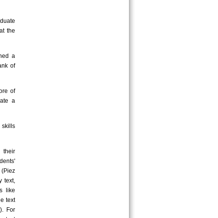
duate
at the
ined a
ank of
ore of
cate a
skills
their
dents'
 (Piez
 text,
s like
e text
). For