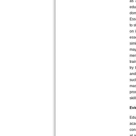
as 
edu
dom
Ess
to 
on 
ess
sim
may
mem
tra
try
and
suc
mas
pro
ski
Evi
Edu
aca
con
at 