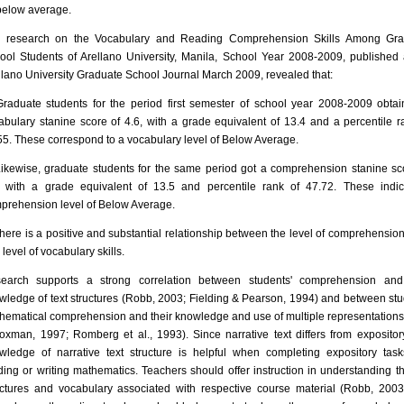
below average.
 research on the Vocabulary and Reading Comprehension Skills Among Gra
ool Students of Arellano University, Manila, School Year 2008-2009, published 
llano University Graduate School Journal March 2009, revealed that:
Graduate students for the period first semester of school year 2008-2009 obta
abulary stanine score of 4.6, with a grade equivalent of 13.4 and a percentile r
55. These correspond to a vocabulary level of Below Average.
Likewise, graduate students for the same period got a comprehension stanine sc
, with a grade equivalent of 13.5 and percentile rank of 47.72. These indi
prehension level of Below Average.
There is a positive and substantial relationship between the level of comprehension 
level of vocabulary skills.
earch supports a strong correlation between students' comprehension and 
wledge of text structures (Robb, 2003; Fielding & Pearson, 1994) and between stu
hematical comprehension and their knowledge and use of multiple representations
oxman, 1997; Romberg et al., 1993). Since narrative text differs from expository
wledge of narrative text structure is helpful when completing expository task
ding or writing mathematics. Teachers should offer instruction in understanding th
uctures and vocabulary associated with respective course material (Robb, 2003