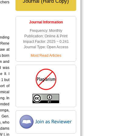
Journal (Hard Copy)
achers
Journal Information
Frequency: Monthly
Publication: Online & Print
anding
Impact Factor: 2025 ~ 0.241
 Rene
Journal Type: Open Access
Law at
Most Read Articles
s born
em and
nd was
 II. I
 1 but
ort of
emical
ng. In
tended
longa,
, Gen.
s, who
 Adams
 I, in