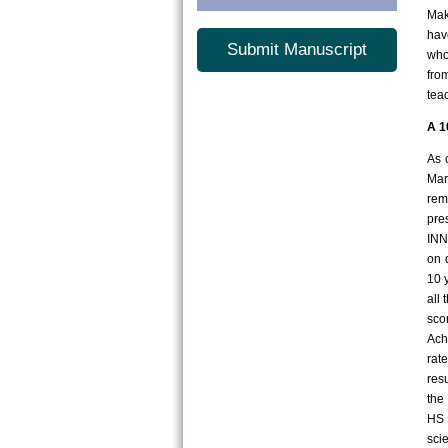
Mak
hav
Submit Manuscript
who
fro
tea
A 1
As 
Mar
rem
pre
INN
on 
10 
all
sco
Ach
rat
res
the
HS 
sci