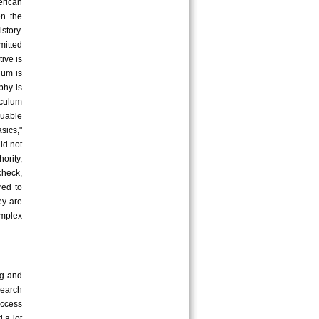
erican
en the
story.
mitted
ive is
lum is
phy is
iculum
uable
sics,"
ld not
ority,
check,
red to
ey are
omplex
ng and
earch
uccess
 a lot