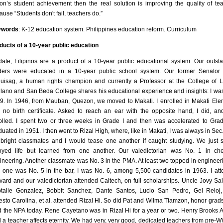
ion’s student achievement then the real solution is improving the quality of te
ause “Students don't fail, teachers do.”
ywords
: K-12 education system. Philippines education reform. Curriculum
ducts of a 10-year public education
date, Filipinos are a product of a 10-year public educational system. Our outst
ders were educated in a 10-year public school system. Our former Senator
uisag, a human rights champion and currently a Professor at the College of 
llano and San Beda College shares his educational experience and insights: I wa
9. In 1946, from Mauban, Quezon, we moved to Makati. I enrolled in Makati El
 no birth certificate. Asked to reach an ear with the opposite hand, I did, a
olled. I spent two or three weeks in Grade I and then was accelerated to Grade
duated in 1951. I then went to Rizal High, where, like in Makati, I was always in Sec.
bright classmates and I would tease one another if caught studying. We just s
oyed life but learned from one another. Our valedictorian was No. 1 in ch
ineering. Another classmate was No. 3 in the PMA. At least two topped in engineeri
, one was No. 5 in the bar, I was No. 6, among 5,500 candidates in 1963. I at
vard and our valedictorian attended Caltech, on full scholarships. Uncle Jovy Sa
talie Gonzalez, Bobbit Sanchez, Dante Santos, Lucio San Pedro, Gel Reloj
esto Carolina, et al. attended Rizal Hi. So did Pat and Wilma Tiamzon, honor grad
d the NPA today. Rene Cayetano was in Rizal Hi for a year or two. Henry Brooks
d a teacher affects eternity. We had very, very good, dedicated teachers from pre-WW