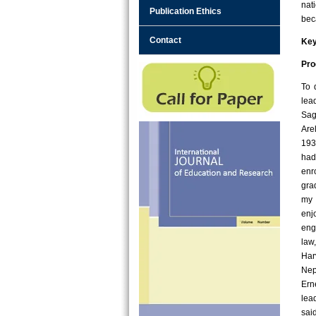
nat
Publication Ethics
bec
Contact
Ke
Pro
To 
lea
Sag
Are
193
had
enr
gra
my 
enj
eng
law
Har
Nep
Ern
lea
sai