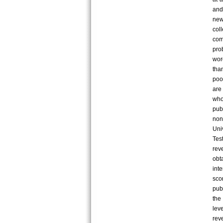
and
new
col
comp
pro
wor
tha
poo
are
who
pub
non
Uni
Tes
rev
obt
int
sco
pub
the
lev
rev