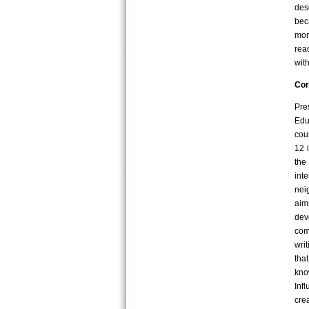
des
bec
mor
rea
wit
Cor
Pre
Edu
cou
12 
the
int
nei
aim
dev
com
wri
tha
kno
Inf
cre