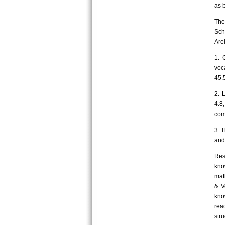
as 
The
Sch
Are
1. 
voc
45.
2. 
4.8
com
3. 
and 
Res
kno
mat
& V
kno
rea
str