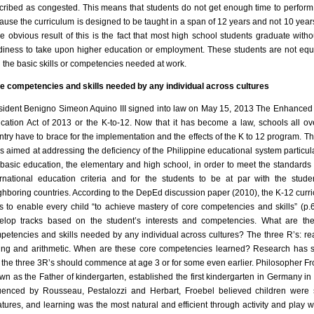
cribed as congested. This means that students do not get enough time to perform
ause the curriculum is designed to be taught in a span of 12 years and not 10 year
e obvious result of this is the fact that most high school students graduate witho
diness to take upon higher education or employment. These students are not eq
h the basic skills or competencies needed at work.
e competencies and skills needed by any individual across cultures
sident Benigno Simeon Aquino III signed into law on May 15, 2013 The Enhanced
cation Act of 2013 or the K-to-12. Now that it has become a law, schools all ov
ntry have to brace for the implementation and the effects of the K to 12 program. Th
is aimed at addressing the deficiency of the Philippine educational system particula
 basic education, the elementary and high school, in order to meet the standards 
ernational education criteria and for the students to be at par with the stude
ghboring countries. According to the DepEd discussion paper (2010), the K-12 curr
s to enable every child “to achieve mastery of core competencies and skills” (p.
elop tracks based on the student’s interests and competencies. What are th
petencies and skills needed by any individual across cultures? The three R’s: re
ting and arithmetic. When are these core competencies learned? Research has
t the three 3R’s should commence at age 3 or for some even earlier. Philosopher Fr
wn as the Father of kindergarten, established the first kindergarten in Germany in
luenced by Rousseau, Pestalozzi and Herbart, Froebel believed children were 
atures, and learning was the most natural and efficient through activity and play 