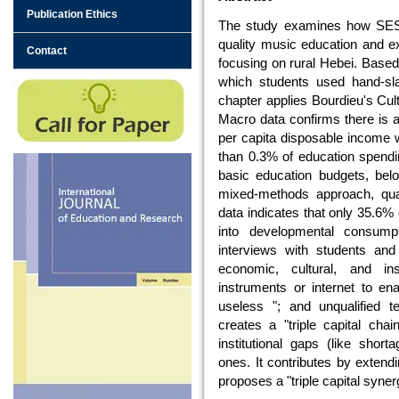
Publication Ethics
The study examines how SES r
quality music education and exp
Contact
focusing on rural Hebei. Based
which students used hand-sla
chapter applies Bourdieu's Cult
Macro data confirms there is a 
per capita disposable income 
than 0.3% of education spendi
basic education budgets, bel
mixed-methods approach, quant
data indicates that only 35.6%
into developmental consumpt
interviews with students and 
economic, cultural, and insti
instruments or internet to ena
useless "; and unqualified t
creates a "triple capital cha
institutional gaps (like short
ones. It contributes by extend
proposes a "triple capital syner