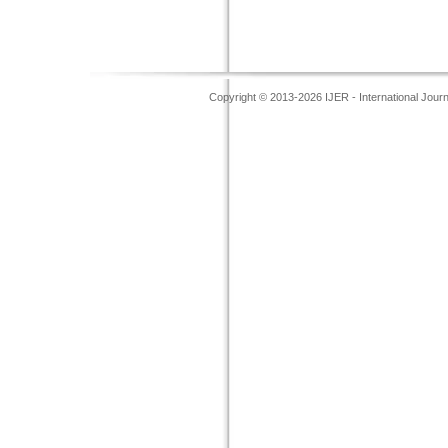
Copyright © 2013-2026 IJER - International Jour