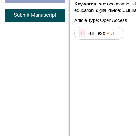
Keywords
socioeconomic sta
education; digital divide; Cultu
Submit Manuscript
Article Type: Open Access
Full Text:
PDF