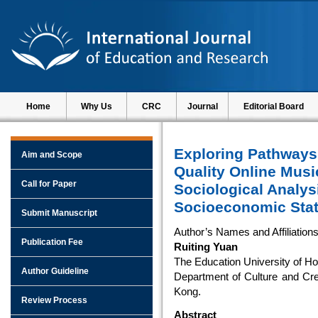
Home
Why Us
CRC
Journal
Editorial Board
Exploring Pathways
Aim and Scope
Quality Online Musi
Call for Paper
Sociological Analys
Socioeconomic Stat
Submit Manuscript
Author’s Names and Affiliation
Publication Fee
Ruiting Yuan
The Education University of H
Author Guideline
Department of Culture and Cre
Kong.
Review Process
Abstract