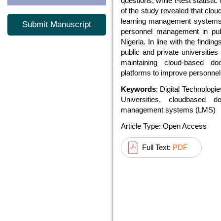
questions, while t-test statisti
of the study revealed that c
learning management systems (
Submit Manuscript
personnel management in publ
Nigeria. In line with the find
public and private universitie
maintaining cloud-based
platforms to improve personn
Keywords
: Digital Technolog
Universities, cloudbased 
management systems (LMS)
Article Type: Open Access
Full Text:
PDF