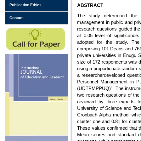
ABSTRACT
Publication Ethics
The study determined the u
Contact
management in public and priva
research questions guided the
at 0.05 level of significanc
adopted for the study. The
comprising 101 Deans and 761
private universities in Enugu 
size of 172 respondents was 
using a proportionate random s
a researcherdeveloped question
Personnel Management in Publ
(UDTPMPPUQ)”. The instrument
two research questions of the 
reviewed by three experts f
University of Science and Tech
Cronbach Alpha method, which p
cluster one and 0.81 for cluster
These values confirmed that th
Mean scores and standard de