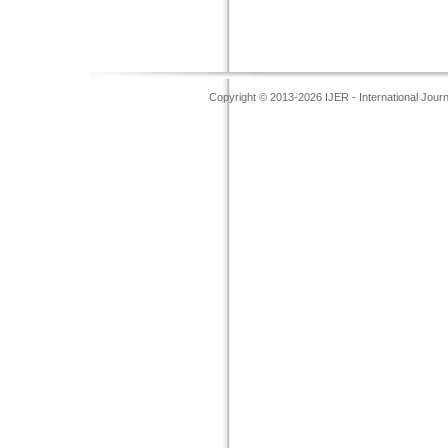
Copyright © 2013-2026 IJER - International Jour