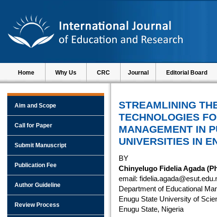
Home
Why Us
CRC
Journal
Editorial Board
STREAMLINING THE
Aim and Scope
TECHNOLOGIES F
Call for Paper
MANAGEMENT IN P
UNIVERSITIES IN E
Submit Manuscript
BY
Publication Fee
Chinyelugo Fidelia Agada (P
email: fidelia.agada@esut.edu.
Author Guideline
Department of Educational Ma
Enugu State University of Scie
Review Process
Enugu State, Nigeria