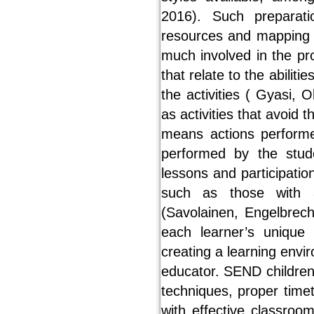
2016). Such preparati
resources and mapping a
much involved in the pr
that relate to the abilit
the activities ( Gyasi,
as activities that avoid t
means actions performe
performed by the stude
lessons and participatio
such as those with a 
(Savolainen, Engelbrech
each learner’s unique
creating a learning envi
educator. SEND children
techniques, proper time
with effective classro