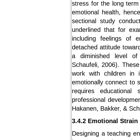
stress for the long term
emotional health, hence
sectional study condu
underlined that for ex
including feelings of
detached attitude towar
a diminished level o
Schaufeli, 2006). The
work with children in 
emotionally connect to 
requires educational
professional developmen
Hakanen, Bakker, & Scha
3.4.2 Emotional Strain
Designing a teaching env