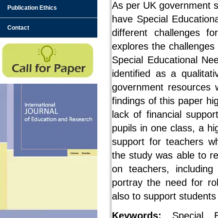
As per UK government sta
Publication Ethics
have Special Educationa
Contact
different challenges f
explores the challenges
Special Educational Nee
identified as a qualita
government resources w
findings of this paper h
lack of financial suppo
pupils in one class, a 
support for teachers wh
the study was able to r
on teachers, including
portray the need for r
also to support student
Keywords:
Special Ed