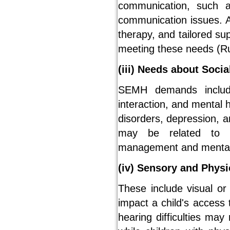
communication, such a
communication issues. 
therapy, and tailored su
meeting these needs (Ru
(iii) Needs about Soci
SEMH demands include
interaction, and mental h
disorders, depression, an
may be related to wh
management and mental 
(iv) Sensory and Phys
These include visual or 
impact a child's access 
hearing difficulties may