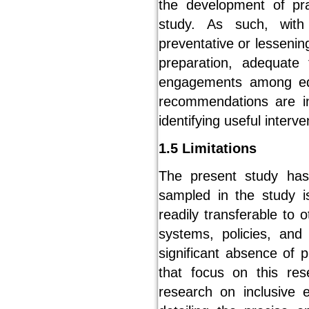
the development of pra
study. As such, with
preventative or lesseni
preparation, adequate 
engagements among edu
recommendations are in
identifying useful interv
1.5 Limitations
The present study has t
sampled in the study i
readily transferable to 
systems, policies, and
significant absence of 
that focus on this re
research on inclusive 