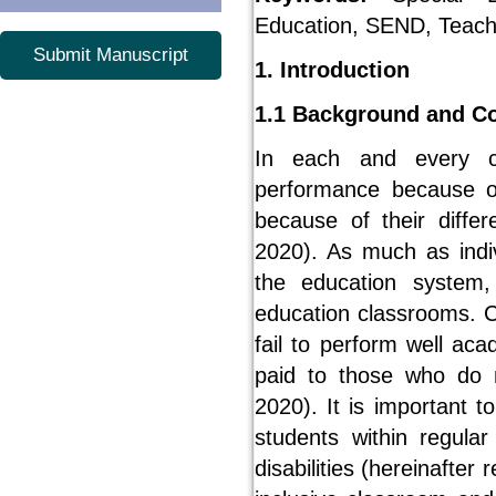
Education, SEND, Teache
Submit Manuscript
1. Introduction
1.1 Background and C
In each and every cl
performance because o
because of their diffe
2020). As much as indi
the education system,
education classrooms. C
fail to perform well aca
paid to those who do 
2020). It is important t
students within regula
disabilities (hereinafter