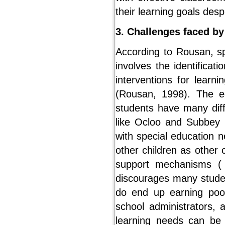
their learning goals despi
3. Challenges faced by
According to Rousan, spe
involves the identificat
interventions for learni
(Rousan, 1998). The 
students have many diffi
like Ocloo and Subbey h
with special education 
other children as other 
support mechanisms ( 
discourages many stude
do end up earning poor
school administrators, 
learning needs can be