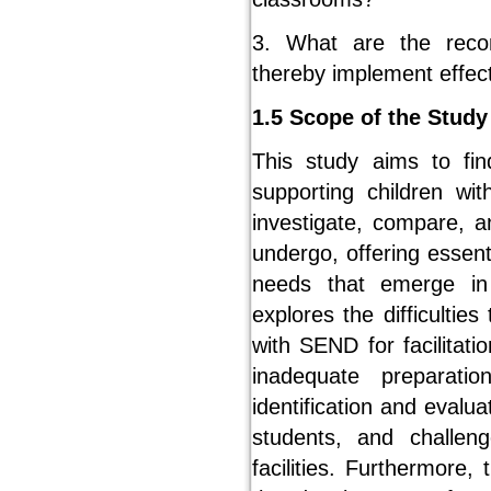
3. What are the reco
thereby implement effec
1.5 Scope of the Study
This study aims to fin
supporting children wi
investigate, compare, a
undergo, offering essen
needs that emerge in 
explores the difficultie
with SEND for facilitati
inadequate preparati
identification and eval
students, and challen
facilities. Furthermore,