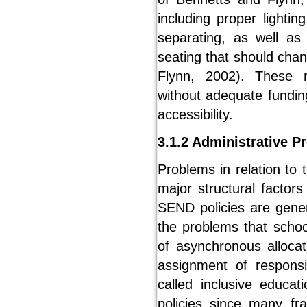
including proper lighti
separating, as well as
seating that should cha
Flynn, 2002). These 
without adequate fundin
accessibility.
3.1.2 Administrative P
Problems in relation to 
major structural factors
SEND policies are gener
the problems that scho
of asynchronous allocat
assignment of responsi
called inclusive educa
policies since many fra