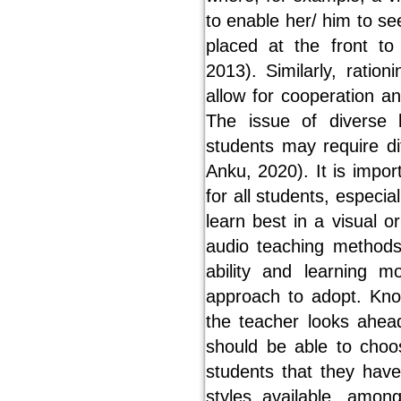
to enable her/ him to se
placed at the front to 
2013). Similarly, ratio
allow for cooperation an
The issue of diverse 
students may require di
Anku, 2020). It is impo
for all students, espec
learn best in a visual o
audio teaching methods
ability and learning m
approach to adopt. Knoc
the teacher looks ahea
should be able to choo
students that they have i
styles available, amo