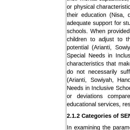
or physical characteristi
their education (Nisa, 
adequate support for st
schools. When provided
children to adjust to t
potential (Arianti, Sow
Special Needs in Inclu
characteristics that ma
do not necessarily suff
(Arianti, Sowiyah, Han
Needs in Inclusive Scho
or deviations compare
educational services, re
2.1.2 Categories of S
In examining the parame