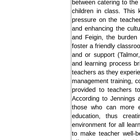
between catering to the
children in class. This
pressure on the teacher
and enhancing the cultu
and Feigin, the burden 
foster a friendly classro
and or support (Talmor,
and learning process br
teachers as they experie
management training, co
provided to teachers t
According to Jennings a
those who can more ef
education, thus crea
environment for all lea
to make teacher well-be