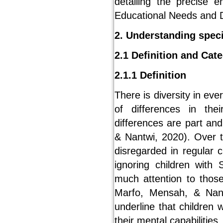
detailing the precise e
Educational Needs and Di
2. Understanding speci
2.1 Definition and Cat
2.1.1 Definition
There is diversity in ev
of differences in the
differences are part an
& Nantwi, 2020). Over t
disregarded in regular 
ignoring children wit
much attention to thos
Marfo, Mensah, & Nant
underline that children 
their mental capabilities