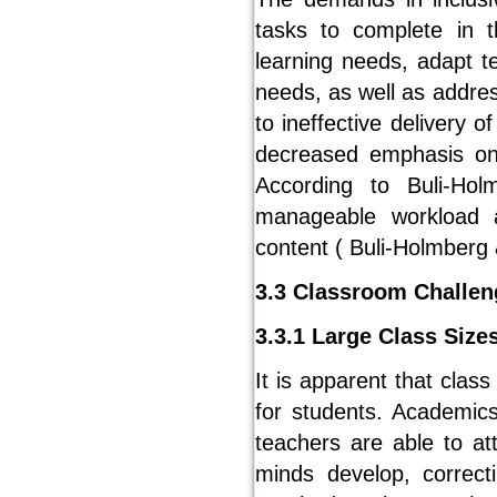
tasks to complete in t
learning needs, adapt t
needs, as well as addres
to ineffective delivery 
decreased emphasis on 
According to Buli-Ho
manageable workload a
content ( Buli-Holmberg
3.3 Classroom Challen
3.3.1 Large Class Size
It is apparent that class
for students. Academics
teachers are able to a
minds develop, correct