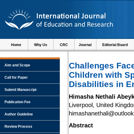
Home
Why Us
CRC
Journal
Editorial Board
Challenges Face
Aim and Scope
Children with S
Call for Paper
Disabilities in 
Submit Manuscript
Himasha Nethali Abey
Publication Fee
Liverpool, United Kingd
himashanethali@outloo
Author Guideline
Abstract
Review Process