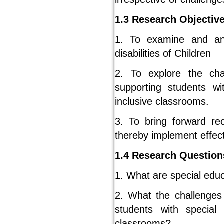
1.3 Research Objectiv
1. To examine and an
disabilities of Children
2. To explore the cha
supporting students wi
inclusive classrooms.
3. To bring forward r
thereby implement effec
1.4 Research Question
1. What are special educ
2. What the challenges 
students with special 
classrooms?