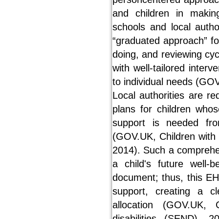
and children in makin
schools and local autho
“graduated approach” fo
doing, and reviewing cycle
with well-tailored inter
to individual needs (GO
Local authorities are r
plans for children who
support is needed fro
(GOV.UK, Children with 
2014). Such a comprehen
a child's future well-b
document; thus, this EHC
support, creating a c
allocation (GOV.UK, 
disabilities (SEND), 