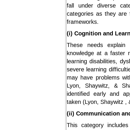
fall under diverse ca
categories as they are 
frameworks.
(i) Cognition and Lear
These needs explain t
knowledge at a faster r
learning disabilities, d
severe learning difficult
may have problems with
Lyon, Shaywitz, & Sh
identified early and a
taken (Lyon, Shaywitz , 
(ii) Communication an
This category includes