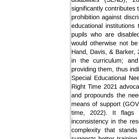
significantly contributes
prohibition against discr
educational institutio
pupils who are disabled
would otherwise not be
Hand, Davis, & Barker, 
in the curriculum; an
providing them, thus indi
Special Educational Ne
Right Time 2021 advoca
and propounds the need 
means of support (GOV.U
time, 2022). It flags
inconsistency in the re
complexity that stands
suggests better training