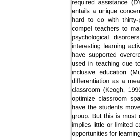
required assistance (D
entails a unique concern
hard to do with thirty
compel teachers to mak
psychological disorde
interesting learning act
have supported overcr
used in teaching due t
inclusive education (M
differentiation as a me
classroom (Keogh, 1990
optimize classroom sp
have the students move 
group. But this is most o
implies little or limite
opportunities for learning