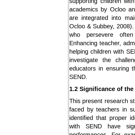
supporting children wit
academics by Ocloo an
are integrated into ma
Ocloo & Subbey, 2008). 
who persevere often
Enhancing teacher, admi
helping children with SE
investigate the chall
educators in ensuring th
SEND.
1.2 Significance of the
This present research s
faced by teachers in s
identified that proper i
with SEND have signi
performances. For exa