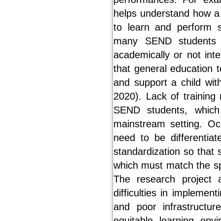
helps understand how a chi
to learn and perform sk
many SEND students c
academically or not inte
that general education t
and support a child with
2020). Lack of training
SEND students, which
mainstream setting. O
need to be differentia
standardization so that 
which must match the sp
The research project 
difficulties in implemen
and poor infrastructu
equitable learning env