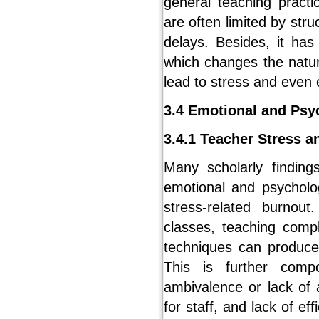
general teaching practi
are often limited by stru
delays. Besides, it ha
which changes the natu
lead to stress and even
3.4 Emotional and Psy
3.4.1 Teacher Stress a
Many scholarly finding
emotional and psycholog
stress-related burnou
classes, teaching comp
techniques can produce
This is further comp
ambivalence or lack of a
for staff, and lack of e