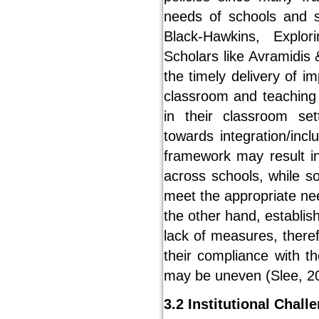
needs of schools and s
Black-Hawkins, Explo
Scholars like Avramidis 
the timely delivery of i
classroom and teaching a
in their classroom set
towards integration/incl
framework may result i
across schools, while 
meet the appropriate ne
the other hand, establish
lack of measures, there
their compliance with t
may be uneven (Slee, 2
3.2 Institutional Chall