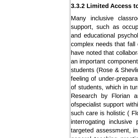
3.3.2 Limited Access t
Many inclusive classr
support, such as occupa
and educational psychol
complex needs that fall 
have noted that collabor
an important component i
students (Rose & Shevlin
feeling of under-prepara
of students, which in tur
Research by Florian an
ofspecialist support wit
such care is holistic ( F
interrogating inclusive
targeted assessment, in