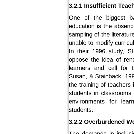
3.2.1 Insufficient Teac
One of the biggest bar
education is the absenc
sampling of the literatu
unable to modify curric
In their 1996 study, St
oppose the idea of rend
learners and call for 
Susan, & Stainback, 199
the training of teachers 
students in classrooms 
environments for lear
students.
3.2.2 Overburdened W
The demands in inclus