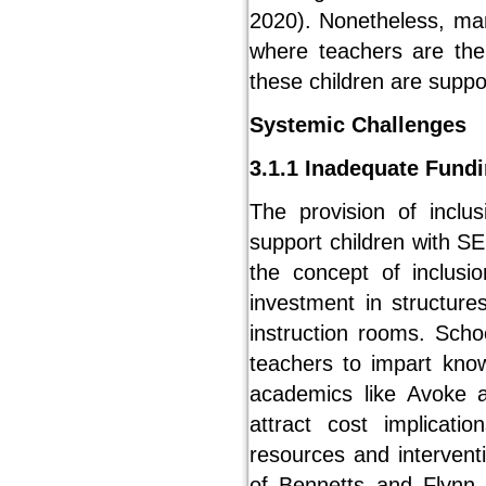
2020). Nonetheless, man
where teachers are the
these children are suppo
Systemic Challenges
3.1.1 Inadequate Fund
The provision of inclu
support children with S
the concept of inclusio
investment in structure
instruction rooms. Scho
teachers to impart kno
academics like Avoke an
attract cost implicati
resources and intervent
of Bennetts and Flynn, 