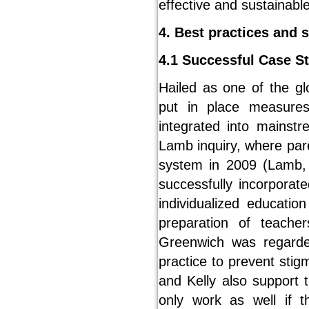
effective and sustainabl
4. Best practices and 
4.1 Successful Case S
Hailed as one of the gl
put in place measur
integrated into mainst
Lamb inquiry, where par
system in 2009 (Lamb, 
successfully incorporat
individualized educatio
preparation of teache
Greenwich was regarded 
practice to prevent stig
and Kelly also support t
only work as well if t