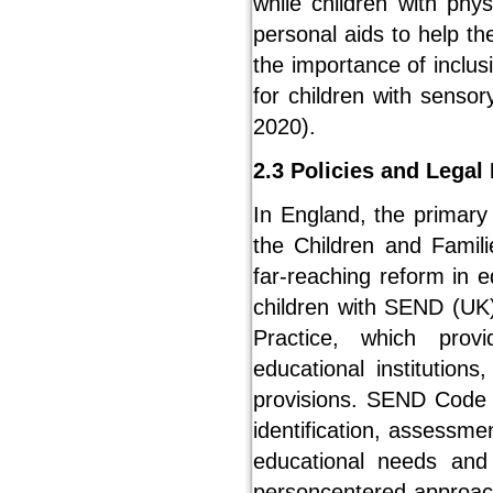
while children with phy
personal aids to help 
the importance of inclus
for children with senso
2020).
2.3 Policies and Lega
In England, the primary
the Children and Famili
far-reaching reform in e
children with SEND (UK
Practice, which provi
educational institution
provisions. SEND Code o
identification, assessme
educational needs and d
personcentered approach