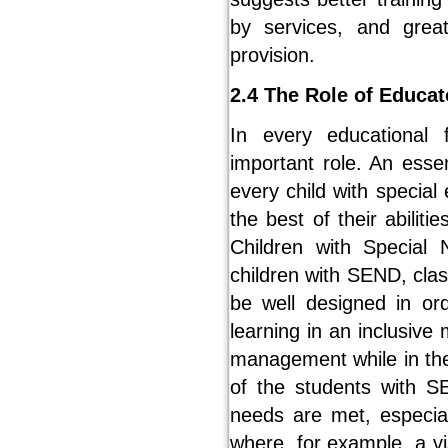
by services, and grea
provision.
2.4 The Role of Educa
In every educational
important role. An esse
every child with special
the best of their abilit
Children with Special 
children with SEND, cl
be well designed in o
learning in an inclusiv
management while in the 
of the students with S
needs are met, especia
where, for example, a vi