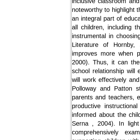
inclusive classroom and 
noteworthy to highlight 
an integral part of edu
all children, including
instrumental in choosing
Literature of Hornby,
improves more when pa
2000). Thus, it can th
school relationship will
will work effectively a
Polloway and Patton s
parents and teachers, 
productive instructio
informed about the chil
Serna , 2004). In ligh
comprehensively exa