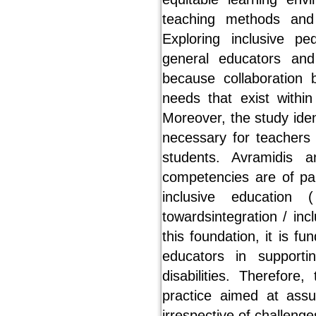
teaching methods and 
Exploring inclusive p
general educators and 
because collaboration
needs that exist withi
Moreover, the study ide
necessary for teachers 
students. Avramidis 
competencies are of pa
inclusive education 
towardsintegration / incl
this foundation, it is 
educators in supporti
disabilities. Therefore
practice aimed at assu
irrespective of challenge