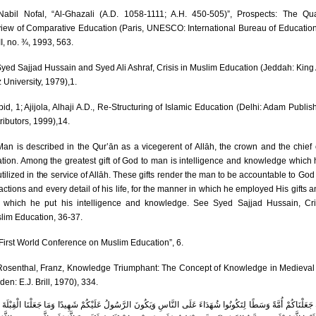
abil Nofal, “Al-Ghazali (A.D. 1058-1111; A.H. 450-505)”, Prospects: The Qua
iew of Comparative Education (Paris, UNESCO: International Bureau of Education)
I, no. ¾, 1993, 563.
yed Sajjad Hussain and Syed Ali Ashraf, Crisis in Muslim Education (Jeddah: King
 University, 1979),1.
bid, 1; Ajijola, Alhaji A.D., Re-Structuring of Islamic Education (Delhi: Adam Publis
ributors, 1999),14.
an is described in the Qur’ān as a vicegerent of Allāh, the crown and the chief 
ation. Among the greatest gift of God to man is intelligence and knowledge which 
tilized in the service of Allāh. These gifts render the man to be accountable to God f
 actions and every detail of his life, for the manner in which he employed His gifts a
 which he put his intelligence and knowledge. See Syed Sajjad Hussain, Cri
lim Education, 36-37.
First World Conference on Muslim Education”, 6.
osenthal, Franz, Knowledge Triumphant: The Concept of Knowledge in Medieval
den: E.J. Brill, 1970), 334.
لِكَ جَعَلْنَاكُمْ أُمَّةً وَسَطًا لِتَكُونُوا شُھَدَاءَ عَلَى النَّاسِ وَیَكُونَ الرَّسُولُ عَلَیْكُمْ شَھِیدًا وَمَا جَعَلْنَا الْقِبْلَ