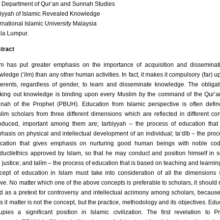
 Department of Qur’an and Sunnah Studies
liyyah of Islamic Revealed Knowledge
ernational Islamic University Malaysia
la Lumpur.
tract
am has put greater emphasis on the importance of acquisition and disseminat
ledge (‘ilm) than any other human activities. In fact, it makes it compulsory (far) up
erents, regardless of gender, to learn and disseminate knowledge. The obligat
king out knowledge is binding upon every Muslim by the command of the Qur’
nah of the Prophet (PBUH). Education from Islamic perspective is often defi
lim scholars from three different dimensions which are reflected in different co
roduced, important among them are; tarbiyyah – the process of education that
hasis on physical and intellectual development of an individual; ta’dīb – the proc
cation that gives emphasis on nurturing good human beings with noble cod
duct/ethics approved by Islam, so that he may conduct and position himself in s
h justice; and talīm – the process of education that is based on teaching and learnin
cept of education in Islam must take into consideration of all the dimensions 
ve. No matter which one of the above concepts is preferable to scholars, it should 
d as a pretext for controversy and intellectual acrimony among scholars, becaus
s it matter is not the concept, but the practice, methodology and its objectives. Edu
upies a significant position in Islamic civilization. The first revelation to P