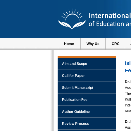
Home
Why Us
CRC
Is
Aim and Scope
Fe
Call for Paper
Dr.
Submit Manuscript
Ass
The
Kul
Publication Fee
Int
Kua
Author Guideline
Dr.
Review Process
Ass