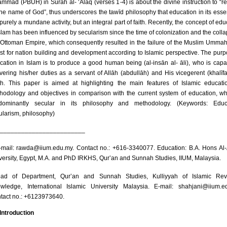
mmad (PBUH) in Sūrah al- ‘Alaq (verses 1-4) is about the divine instruction to “r
the name of God”, thus underscores the tawīd philosophy that education in its esse
purely a mundane activity, but an integral part of faith. Recently, the concept of edu
Islam has been influenced by secularism since the time of colonization and the colla
 Ottoman Empire, which consequently resulted in the failure of the Muslim Ummah 
st for nation building and development according to Islamic perspective. The purp
cation in Islam is to produce a good human being (al-insān al- āli), who is capa
ivering his/her duties as a servant of Allāh (abdullāh) and His vicegerent (khalīf
th. This paper is aimed at highlighting the main features of Islamic educatio
hodology and objectives in comparison with the current system of education, wh
dominantly secular in its philosophy and methodology. (Keywords: Educa
ularism, philosophy)
________________________
mail: rawda@iium.edu.my. Contact no.: +616-3340077. Education: B.A. Hons Al
versity, Egypt, M.A. and PhD IRKHS, Qur’an and Sunnah Studies, IIUM, Malaysia.
ad of Department, Qur’an and Sunnah Studies, Kulliyyah of Islamic Rev
wledge, International Islamic University Malaysia. E-mail: shahjani@iium.e
tact no.: +6123973640.
 Introduction