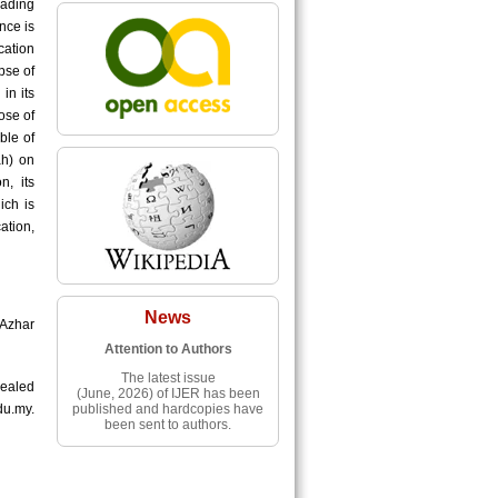
eading
nce is
cation
pse of
in its
ose of
ble of
ah) on
n, its
ich is
tion,
News
-Azhar
Attention to Authors
The latest issue
ealed
(June, 2026) of IJER has been
published and hardcopies have
du.my.
been sent to authors.