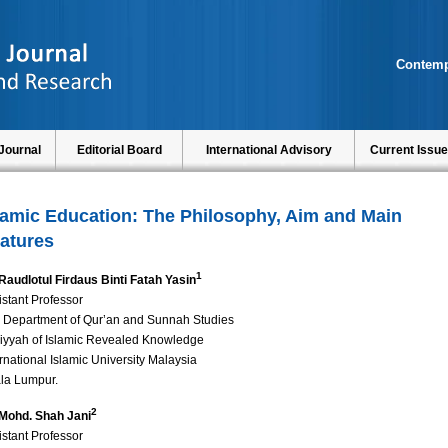
Contemp
Journal
Editorial Board
International Advisory
Current Issue
lamic Education: The Philosophy, Aim and Main
atures
1
 Raudlotul Firdaus Binti Fatah Yasin
istant Professor
 Department of Qur’an and Sunnah Studies
liyyah of Islamic Revealed Knowledge
ernational Islamic University Malaysia
la Lumpur.
2
 Mohd. Shah Jani
istant Professor