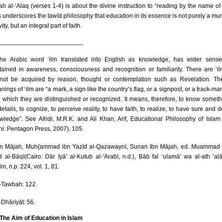
ah al-‘Alaq (verses 1-4) is about the divine instruction to “reading by the name of
s underscores the tawīd philosophy that education in its essence is not purely a m
vity, but an integral part of faith.
________________________
e Arabic word ‘ilm translated into English as knowledge, has wider sense
tained in awareness, consciousness and recognition or familiarity. There are ‘il
not be acquired by reason, thought or contemplation such as Revelation. Th
ings of ‘ilm are “a mark, a sign like the country’s flag, or a signpost, or a track-mar
h which they are distinguished or recognized. It means, therefore, to know someth
details, to cognize, to perceive reality, to have faith, to realize, to have sure and d
wledge”. See Afridi, M.R.K. and Ali Khan, Arif, Educational Philosophy of Isla
hi: Pentagon Press, 2007), 105.
n Mājah, Muh{ammad ibn Yazīd al-Qazawaynī, Sunan Ibn Mājah, ed. Muammad 
d al-Bāqī(Cairo: Dār Iyā’ al-Kutub al-‘Arabī, n.d.), Bāb fal ‘ulamā’ wa al-ath ‘al
ilm, n.p. 224, vol. 1, 81.
-Tawbah: 122.
-Dhāriyāt: 56.
 The Aim of Education in Islam