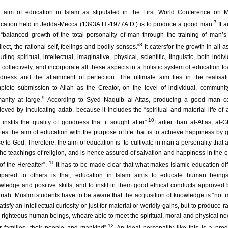
 aim of education in Islam as stipulated in the First World Conference on 
7
cation held in Jedda-Mecca (1393A.H.-1977A.D.) is to produce a good man.
It a
 “balanced growth of the total personality of man through the training of man’s s
8
llect, the rational self, feelings and bodily senses.”
It catersfor the growth in all a
uding spiritual, intellectual, imaginative, physical, scientific, linguistic, both indiv
 collectively, and incorporate all these aspects in a holistic system of education t
dness and the attainment of perfection. The ultimate aim lies in the realisat
plete submission to Allah as the Creator, on the level of individual, communi
9
anity at large.
According to Syed Naquib al-Attas, producing a good man c
ieved by inculcating adab, because it includes the “spiritual and material life of
10
t instils the quality of goodness that it sought after”.
Earlier than al-Attas, al-G
ates the aim of education with the purpose of life that is to achieve happiness by g
se to God. Therefore, the aim of education is “to cultivate in man a personality that 
the teachings of religion, and is hence assured of salvation and happiness in the e
11
 of the Hereafter”.
It has to be made clear that what makes Islamic education dif
pared to others is that, education in Islam aims to educate human beings
wledge and positive skills, and to instil in them good ethical conducts approved 
rīah. Muslim students have to be aware that the acquisition of knowledge is “not 
atisfy an intellectual curiosity or just for material or worldly gains, but to produce r
 righteous human beings, whoare able to meet the spiritual, moral and physical ne
12