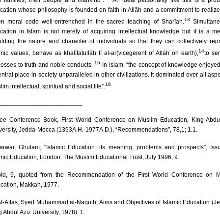
ir families, their people and mankind”.
An ideal personality like this is a prod
cation whose philosophy is founded on faith in Allāh and a commitment to realiz
13
en moral code well-entrenched in the sacred teaching of Sharīah.
Simultane
cation in Islam is not merely of acquiring intellectual knowledge but it is a m
lding the nature and character of individuals so that they can collectively rep
14
amic values, behave as khalīfatullāh fī al-ar(vicegerent of Allāh on earth),
to se
15
nesses to truth and noble conducts.
In Islam, “the concept of knowledge enjoye
ntral place in society unparalleled in other civilizations. It dominated over all aspe
16
im intellectual, spiritual and social life”.
________________________
e Conference Book, First World Conference on Muslim Education, King Abdu
versity, Jedda-Mecca (1393A.H.-1977A.D.), “Recommendations”, 78,1; 1.1.
rwar, Ghulam, “Islamic Education: its meaning, problems and prospects”, Iss
amic Education, London: The Muslim Educational Trust, July 1996, 9.
id, 9, quoted from the Recommendation of the First World Conference on M
cation, Makkah, 1977.
l-Attas, Syed Muhammad al-Naquib, Aims and Objectives of Islamic Education (J
 Abdul Aziz University, 1978), 1.