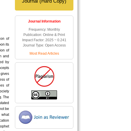
Journal (Hard Copy)
Journal Information
Frequency: Monthly
Publication: Online & Print
ion of
Impact Factor: 2025 ~ 0.241
on its
Journal Type: Open Access
ion of
Most Read Articles
an and
ned by
ncepts
 gives
ess of
es of
ociety
g. The
stated
not be
e what
cation
rophet