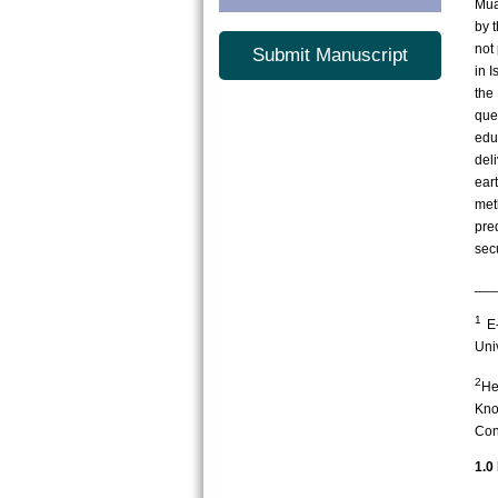
Mua
by 
not 
Submit Manuscript
in 
the
que
edu
del
ear
met
pre
sec
___
1
E-
Uni
2
He
Kno
Con
1.0