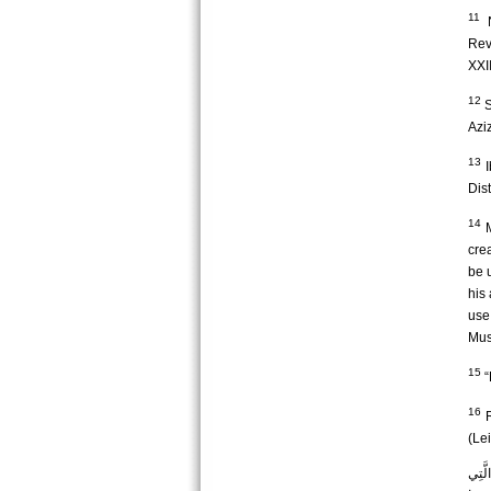
11
N
Rev
XXII
12
S
Aziz
13
I
Dist
14
M
cre
be u
his
use
Mus
15
“
16
R
(Lei
وَكَذَ