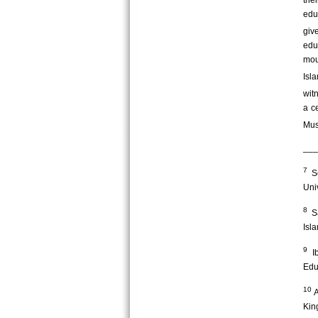
the
edu
giv
edu
mou
Isl
wit
a ce
Musl
___
7
Se
Uni
8
Sa
Isl
9
Ib
Edu
10
A
King