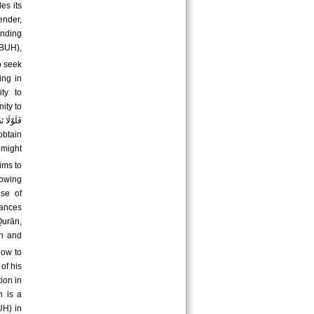
es its
ender,
inding
BUH),
o seek
ing in
ity to
ity to
 might
ims to
nowing
nse of
tances
Qurān,
how to
of his
ion in
n is a
UH) in