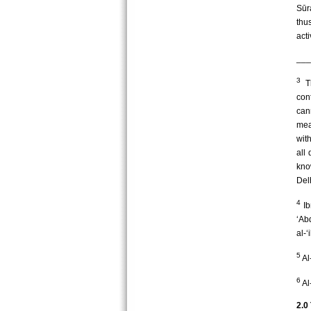
Sūr
thu
acti
___
3
Th
con
can
mean
wit
all 
kno
Del
4
Ib
‘Ab
al-‘
5
Al
6
Al
2.0