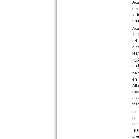
Acq
dis
to 
upo
Acq
for
rel
dis
learn them. فَلَوْلَا نَفَرَ مِنْ كُلِّ فِرْقَةٍ مِن
یَحْذَرُونَ For there should separate from every div
und
be 
enl
All
res
as 
that is, to worsh
man
con
crea
Isl
pre