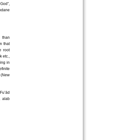
 God”,
undane
 than
m that
e root
k etc.,
ing in
efinite
m (New
Fu’ād
ā alab