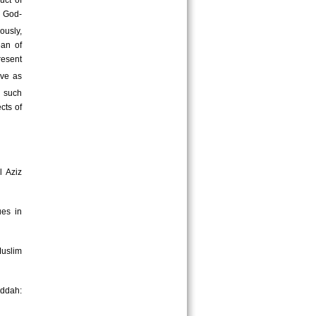
uct of
e God-
ously,
ean of
resent
rve as
d such
cts of
l Aziz
ues in
uslim
eddah: