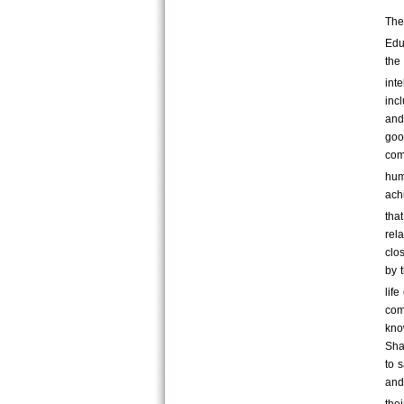
The
Edu
the
inte
incl
and
goo
com
hum
ach
tha
rel
clo
by 
life
com
kno
Sha
to s
and