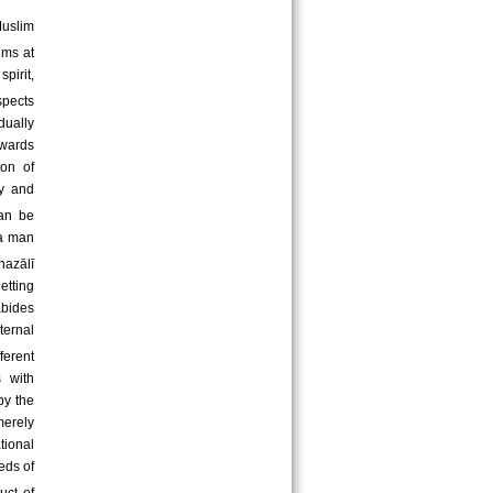
Muslim
ims at
pirit,
spects
idually
owards
ion of
ty and
an be
 a man
hazālī
etting
abides
ternal
ferent
 with
by the
merely
ational
eds of