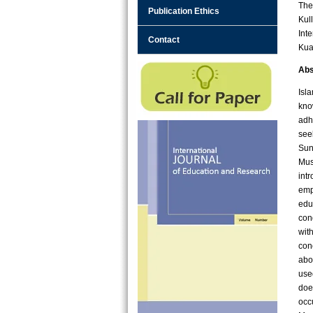
The
Publication Ethics
Kul
Int
Contact
Kua
Abs
Isl
know
adh
see
Sun
Mus
int
emp
edu
con
wit
con
abo
use
doe
occ