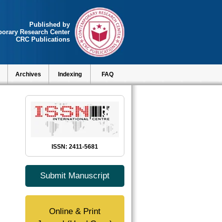
Published by
orary Research Center
CRC Publications
Archives
Indexing
FAQ
ISSN: 2411-5681
Submit Manuscript
Online & Print