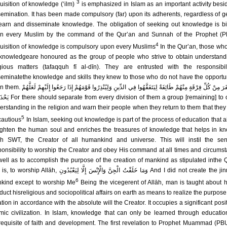
3
uisition of knowledge (‘ilm)
is emphasized in Islam as an important activity besid
semination. It has been made compulsory (far) upon its adherents, regardless of g
learn and disseminate knowledge. The obligation of seeking out knowledge is b
n every Muslim by the command of the Qur’an and Sunnah of the Prophet (P
4
uisition of knowledge is compulsory upon every Muslims
In the Qur’an, those wh
 knowledgeare honoured as the group of people who strive to obtain understand
igious matters (tafaqquh fī al-dīn). They are entrusted with the responsibil
seminatethe knowledge and skills they knew to those who do not have the opportun
ْھُمْ طَائِفَةٌ لِیَتَفَقَّھُوا فِي الدِّینِ وَلِیُنْذِرُوا قَوْمَھُمْ إِذَا رَجَعُوا إِلَیْھِمْ لَعَلَّھُمْ
ision of them a group [remaining] to obtain
erstanding in the religion and warn their people when they return to them that they
5
cautious
In Islam, seeking out knowledge is part of the process of education that a
ighten the human soul and enriches the treasures of knowledge that helps in k
āh SWT, the Creator of all humankind and universe. This will instil the se
ponsibility to worship the Creator and obey His command at all times and circums
well as to accomplish the purpose of the creation of mankind as stipulated inthe 
ip Allāh, وَمَا خَلَقْتُ الْجِنَّ وَالْإِنْسَ إِلَّا لِیَعْبُدُونِ And I did not create the jinn and
6
kind except to worship Me
Being the vicegerent of Allāh, man is taught about 
duct hisreligious and sociopolitical affairs on earth as means to realize the purpose 
tion in accordance with the absolute will the Creator. It occupies a significant posit
amic civilization. In Islam, knowledge that can only be learned through educatio
requisite of faith and development. The first revelation to Prophet Muammad (PB