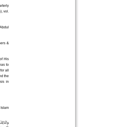
rterly
, vol.
 Abdul
hers &
of His
has to
or all
nd the
sis in
 Islam
ةَ الَّتِي