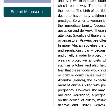
and even within the same countr
child is on the way. Therefore t
the mother. The birth of a child
Submit Manuscript
desire to have many children e
prestige. So when a woman is 
the immediate family. Necess
gestation and delivery. These 
attention. Sacrifice of thanks 
or ancestors. Prayers are offe
In many African societies the
and regulations, partly becau
and chiefly in order to protect 
wearing protective amulets whi
such as witches and also helpi
fear that these foods would int
or child or could cause misfor
Abamba (Kenya), the expectan
meat of animals killed with po
pregnancy. However she may eat
my area Ika(Nigeria) a pregn
on the advice of elders, mid
(Kenya) and Gikuyu (Kenya) 