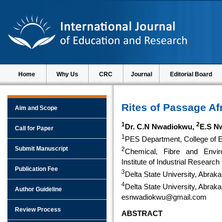
Home
Why Us
CRC
Journal
Editorial Board
Rites of Passage Af
Aim and Scope
1
2
Dr. C.N Nwadiokwu,
E.S N
Call for Paper
1
PES Department, College of Ed
Submit Manuscript
2
Chemical, Fibre and Envir
Institute of Industrial Researc
Publication Fee
3
Delta State University, Abraka
4
Delta State University, Abraka
Author Guideline
esnwadiokwu@gmail.com
Review Process
ABSTRACT