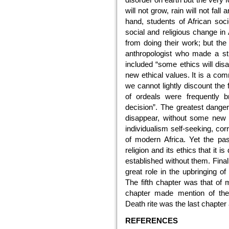
will not grow, rain will not fal
hand, students of African soci
social and religious change in
from doing their work; but th
anthropologist who made a stud
included “some ethics will dis
new ethical values. It is a co
we cannot lightly discount the 
of ordeals were frequently b
decision”. The greatest danger i
disappear, without some new r
individualism self-seeking, co
of modern Africa. Yet the pa
religion and its ethics that it 
established without them. Finall
great role in the upbringing of
The fifth chapter was that of 
chapter made mention of the 
Death rite was the last chapter a
REFERENCES