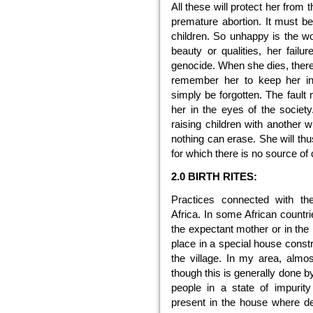
All these will protect her from
premature abortion. It must be
children. So unhappy is the wo
beauty or qualities, her failu
genocide. When she dies, there
remember her to keep her in 
simply be forgotten. The fault
her in the eyes of the socie
raising children with another w
nothing can erase. She will thu
for which there is no source of co
2.0 BIRTH RITES:
Practices connected with the
Africa. In some African countri
the expectant mother or in the 
place in a special house constr
the village. In my area, alm
though this is generally done by
people in a state of impurit
present in the house where del