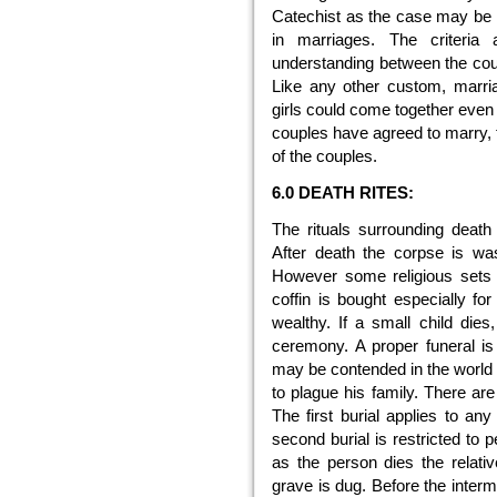
Catechist as the case may be res
in marriages. The criteria
understanding between the coup
Like any other custom, marri
girls could come together even 
couples have agreed to marry, 
of the couples.
6.0 DEATH RITES:
The rituals surrounding death
After death the corpse is wa
However some religious sets d
coffin is bought especially f
wealthy. If a small child dies,
ceremony. A proper funeral is 
may be contended in the world b
to plague his family. There are
The first burial applies to an
second burial is restricted to p
as the person dies the relati
grave is dug. Before the interm