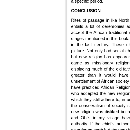
a specific period.
CONCLUSION
Rites of passage in Ika Nort
entails a lot of ceremonies a
accept the African traditional
stages mentioned in this book.
in the last century. These ch
picture. Not only had social 
but new religion has appeare
came as missionary religio
displacing much of the old fa
greater than it would have
unsettlement of African societ
have practiced African Relig
who accepted the new religion,
which they still adhere to, in a
the conservatism of society st
new religion was disliked bec
and Obi’s in my village have
authority. If the chief’s autho
disorder on earth but the very f