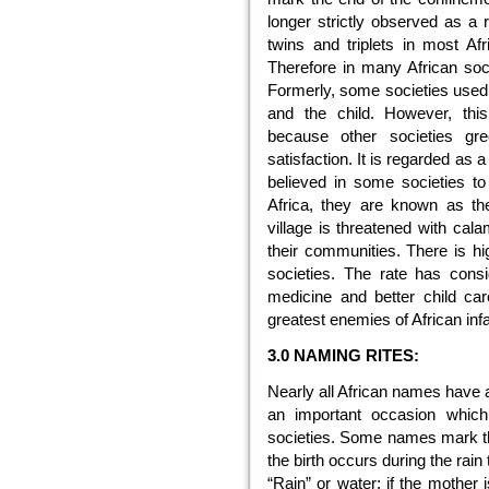
longer strictly observed as a r
twins and triplets in most Afr
Therefore in many African socie
Formerly, some societies used to
and the child. However, this
because other societies gre
satisfaction. It is regarded as a 
believed in some societies t
Africa, they are known as t
village is threatened with cala
their communities. There is high
societies. The rate has cons
medicine and better child care
greatest enemies of African inf
3.0 NAMING RITES:
Nearly all African names have 
an important occasion whic
societies. Some names mark the
the birth occurs during the ra
“Rain” or water; if the mother 