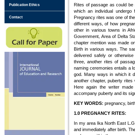
Rites of passage as could be s
Publication Ethics
which an individual undergo 
Pregnancy rites was one of the
Contact
different ways, of how pregna
other in various towns in Afr
Government, Area of Delta Stat
chapter mention was made on
Birth in various ways. The s
delivered safely or otherwise
three, another rites of passa
naming ceremonies entails a lo
god. Many ways in which it di
another chapter, puberty rites
Here again the writer made
accompany puberty and its signif
KEY WORDS:
pregnancy, birth 
1.0 PREGNANCY RITES:
In my area Ika North East L.G.A
and immediately after birth. Th