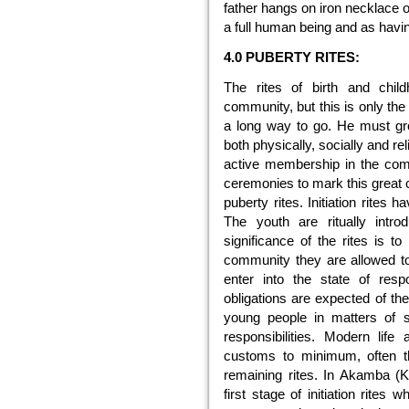
father hangs on iron necklace on
a full human being and as having
4.0 PUBERTY RITES:
The rites of birth and child
community, but this is only the 
a long way to go. He must gro
both physically, socially and re
active membership in the com
ceremonies to mark this great c
puberty rites. Initiation rite
The youth are ritually intr
significance of the rites is to
community they are allowed to 
enter into the state of resp
obligations are expected of the
young people in matters of se
responsibilities. Modern lif
customs to minimum, often th
remaining rites. In Akamba (Ke
first stage of initiation rite