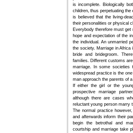
is incomplete. Biologically b
children, thus perpetuating the 
is believed that the living-de
their personalities or physical 
Everybody therefore must get m
hope and expectation of the in
the individual. An unmarried p
the society. Marriage in Africa i
bride and bridegroom. Ther
families. Different customs are
marriage. In some societies 
widespread practice is the one
man approach the parents of a p
If either the girl or the you
prospective marriage partne
although there are cases whe
reluctant young person marry t
The normal practice however, 
and afterwards inform their pa
begin the betrothal and mar
courtship and marriage take p