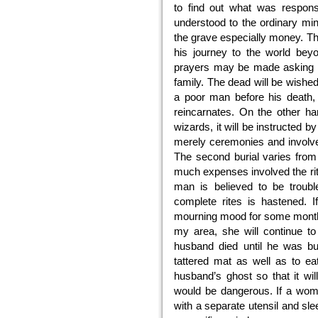
to find out what was respons
understood to the ordinary min
the grave especially money. Th
his journey to the world bey
prayers may be made asking th
family. The dead will be wishe
a poor man before his death, h
reincarnates. On the other ha
wizards, it will be instructed b
merely ceremonies and involves
The second burial varies from
much expenses involved the rit
man is believed to be troub
complete rites is hastened. 
mourning mood for some months.
my area, she will continue t
husband died until he was bu
tattered mat as well as to ea
husband’s ghost so that it wil
would be dangerous. If a wom
with a separate utensil and sle