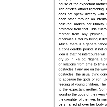
house of the expectant mother 
iron articles attract lighteni
does not speak directly with
each other through an interme
believed, makes her ritualit
protected from that. This cust
mother from any physical, 
otherwise suffer by being in di
Africa, there is a general tab
a considerable period, if not 
idea is that the intercourse wil
dry up. In Ika(Ibo) Nigeria, a
or relations from time to time 
obstacles if any are on the wa
obstacles; the usual thing do
to appease the gods of iron (U
feeding of young children. The y
to the expectant mother. Som
worship the gods of the rivers 
the daughter of the river. In m
be smarred all over her body w