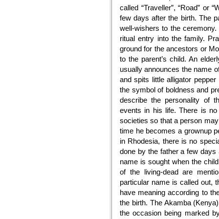
called “Traveller”, “Road” or
few days after the birth. The pa
well-wishers to the ceremony.
ritual entry into the family. P
ground for the ancestors or Mo
to the parent’s child. An elde
usually announces the name of 
and spits little alligator peppe
the symbol of boldness and pre
describe the personality of t
events in his life. There is n
societies so that a person may
time he becomes a grownup per
in Rhodesia, there is no speci
done by the father a few days 
name is sought when the child 
of the living-dead are menti
particular name is called out,
have meaning according to the 
the birth. The Akamba (Kenya) 
the occasion being marked by 