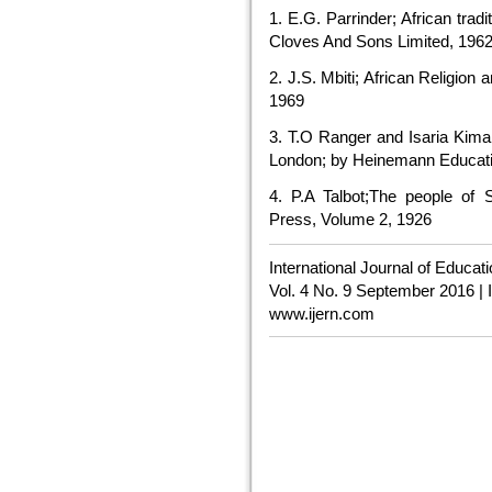
1. E.G. Parrinder; African trad
Cloves And Sons Limited, 196
2. J.S. Mbiti; African Religio
1969
3. T.O Ranger and Isaria Kimam
London; by Heinemann Educati
4. P.A Talbot;The people of 
Press, Volume 2, 1926
International Journal of Educa
Vol. 4 No. 9 September 2016 |
www.ijern.com