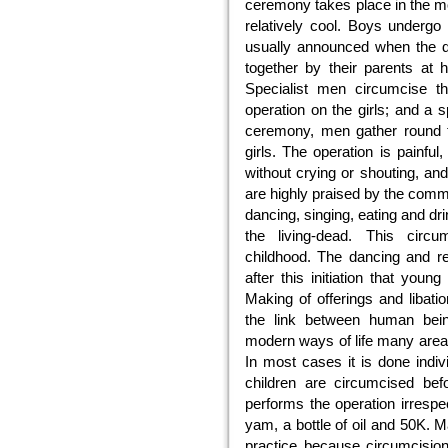
ceremony takes place in the mo
relatively cool. Boys undergo
usually announced when the da
together by their parents at
Specialist men circumcise t
operation on the girls; and a 
ceremony, men gather round 
girls. The operation is painful
without crying or shouting, an
are highly praised by the commun
dancing, singing, eating and dri
the living-dead. This circu
childhood. The dancing and rej
after this initiation that youn
Making of offerings and libat
the link between human bei
modern ways of life many areas 
In most cases it is done indivi
children are circumcised bef
performs the operation irrespe
yam, a bottle of oil and 50K. 
practice because circumcisio