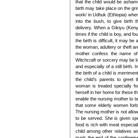
that the child would be ashame
birth may take place on the gr
work/ in Udhuk (Ethiopia) when
into the bush, to give birth 
delivery. When a Gikiyu (Ken
times if the child is boy, and fou
the birth is difficult, it may b
the woman, adultery or theft ar
mother confess the name of
Witchcraft or sorcery may be l
and especially of a still birth.
the birth of a child is merrime
the child’s parents to greet
woman is treated specially f
herself in her home for these 
enable the nursing mother to t
that some elderly women forbi
The nursing mother is not allo
to be served. She is given sp
food is rich with meat especia
child among other relatives wi
mark the end of the confinement