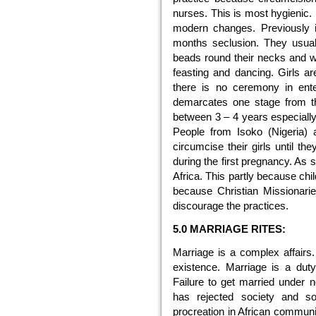
nurses. This is most hygienic. 
modern changes. Previously i
months seclusion. They usual
beads round their necks and w
feasting and dancing. Girls ar
there is no ceremony in ente
demarcates one stage from th
between 3 – 4 years especiall
People from Isoko (Nigeria) 
circumcise their girls until t
during the first pregnancy. As s
Africa. This partly because chil
because Christian Missionar
discourage the practices.
5.0 MARRIAGE RITES:
Marriage is a complex affairs.
existence. Marriage is a duty
Failure to get married under
has rejected society and so
procreation in African communit