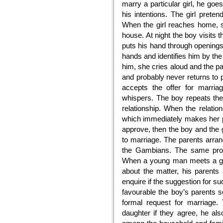
marry a particular girl, he go
his intentions. The girl pret
When the girl reaches home, s
house. At night the boy visits
puts his hand through openings 
hands and identifies him by the 
him, she cries aloud and the 
and probably never returns to p
accepts the offer for marria
whispers. The boy repeats the 
relationship. When the relatio
which immediately makes her pa
approve, then the boy and the g
to marriage. The parents arr
the Gambians. The same proce
When a young man meets a girl
about the matter, his parents 
enquire if the suggestion for such
favourable the boy’s parents se
formal request for marriage. 
daughter if they agree, he al