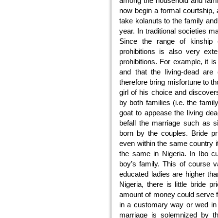
among the household and famil
now begin a formal courtship, 
take kolanuts to the family and
year. In traditional societies m
Since the range of kinship 
prohibitions is also very ext
prohibitions. For example, it is
and that the living-dead are
therefore bring misfortune to t
girl of his choice and discovers
by both families (i.e. the family
goat to appease the living dea
befall the marriage such as s
born by the couples. Bride pr
even within the same country it 
the same in Nigeria. In Ibo c
boy’s family. This of course v
educated ladies are higher than
Nigeria, there is little bride p
amount of money could serve f
in a customary way or wed in
marriage is solemnized by th