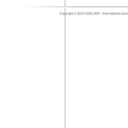
Copyright © 2013-2026 IJER - International Jour