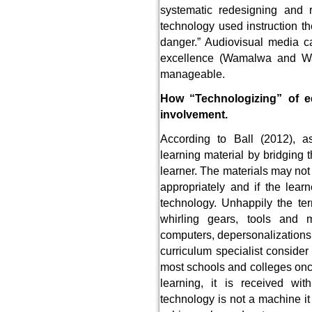
systematic redesigning and re
technology used instruction th
danger.” Audiovisual media c
excellence (Wamalwa and Wa
manageable.
How “Technologizing” of ed
involvement.
According to Ball (2012), as
learning material by bridging 
learner. The materials may not
appropriately and if the lear
technology. Unhappily the te
whirling gears, tools and 
computers, depersonalizations.
curriculum specialist consider
most schools and colleges once
learning, it is received wi
technology is not a machine it