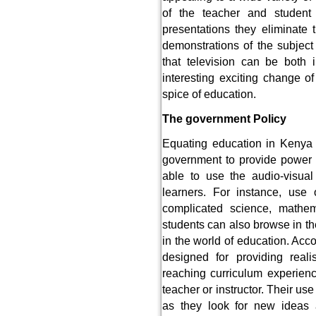
of the teacher and student
presentations they eliminate
demonstrations of the subject 
that television can be both 
interesting exciting change of
spice of education.
The government Policy
Equating education in Kenya 
government to provide power t
able to use the audio-visual
learners. For instance, use
complicated science, mathem
students can also browse in th
in the world of education. Acc
designed for providing reali
reaching curriculum experienc
teacher or instructor. Their use
as they look for new ideas a