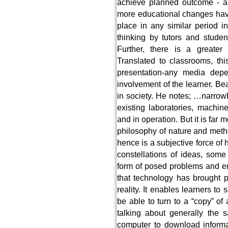
achieve planned outcome - a 
more educational changes have
place in any similar period 
thinking by tutors and studen
Further, there is a greater 
Translated to classrooms, thi
presentation-any media dep
involvement of the learner. Be
in society. He notes; …narrowl
existing laboratories, machi
and in operation. But it is far
philosophy of nature and meth
hence is a subjective force of 
constellations of ideas, some
form of posed problems and e
that technology has brought p
reality. It enables learners to
be able to turn to a “copy” of
talking about generally the
computer to download informat