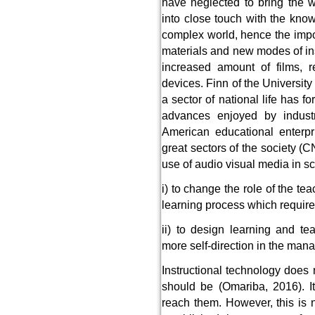
have neglected to bring the 
into close touch with the know
complex world, hence the imp
materials and new modes of inst
increased amount of films, re
devices. Finn of the University
a sector of national life has f
advances enjoyed by industri
American educational enterpr
great sectors of the society 
use of audio visual media in s
i) to change the role of the t
learning process which require
ii) to design learning and t
more self-direction in the ma
Instructional technology does 
should be (Omariba, 2016). I
reach them. However, this is 