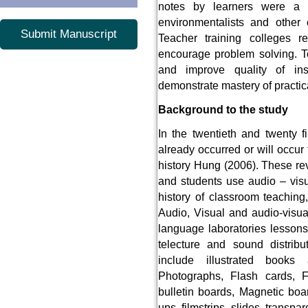
notes by learners were a q
environmentalists and other c
Submit Manuscript
Teacher training colleges r
encourage problem solving. T
and improve quality of inst
demonstrate mastery of practica
Background to the study
In the twentieth and twenty f
already occurred or will occur
history Hung (2006). These re
and students use audio – visu
history of classroom teaching
Audio, Visual and audio-visua
language laboratories lessons
telecture and sound distrib
include illustrated books a
Photographs, Flash cards, Fl
bulletin boards, Magnetic boa
ups, filmstrips, slides, transpa