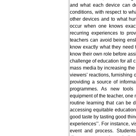
and what each device can do 
conditions, with respect to wh
other devices and to what hum
occur when one knows exact
recurring experiences to prov
teachers can avoid being ensl
know exactly what they need 
know their own role before ass
challenge of education for all 
mass media by increasing the r
viewers’ reactions, furnishing o
providing a source of informat
programmes. As new tools 
equipment of the teacher, one 
routine learning that can be
accessing equitable education 
good taste by tasting good thi
experiences’’. For instance, v
event and process. Student