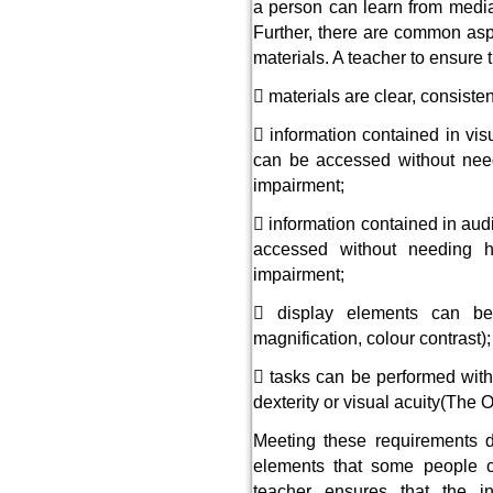
a person can learn from media 
Further, there are common aspe
materials. A teacher to ensure t
 materials are clear, consiste
 information contained in vis
can be accessed without needi
impairment;
 information contained in aud
accessed without needing h
impairment;
 display elements can be
magnification, colour contrast);
 tasks can be performed witho
dexterity or visual acuity(Th
Meeting these requirements 
elements that some people ca
teacher ensures that the 