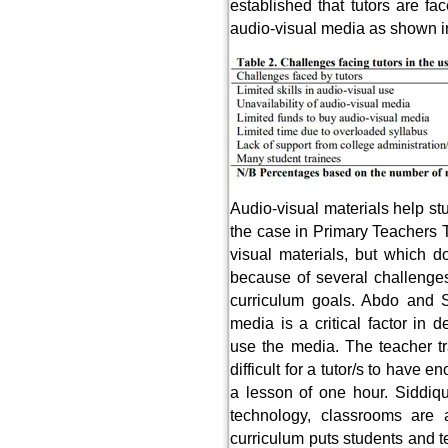
established that tutors are f
audio-visual media as shown i
Audio-visual materials help stu
the case in Primary Teachers T
visual materials, but which d
because of several challenges
curriculum goals. Abdo and S
media is a critical factor in 
use the media. The teacher tr
difficult for a tutor/s to have 
a lesson of one hour. Siddiqu
technology, classrooms are
curriculum puts students and te