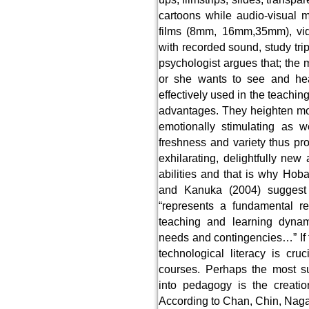
cartoons while audio-visual 
films (8mm, 16mm,35mm), vide
with recorded sound, study tri
psychologist argues that; the
or she wants to see and hear
effectively used in the teachin
advantages. They heighten mot
emotionally stimulating as we
freshness and variety thus pro
exhilarating, delightfully new
abilities and that is why Hob
and Kanuka (2004) suggest 
“represents a fundamental re
teaching and learning dynami
needs and contingencies…” If t
technological literacy is cru
courses. Perhaps the most su
into pedagogy is the creatio
According to Chan, Chin, Nagam