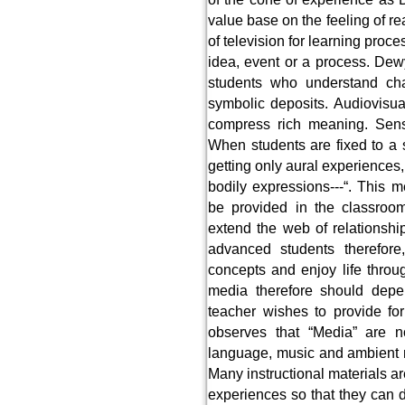
value base on the feeling of 
of television for learning proc
idea, event or a process. Dewy
students who understand ch
symbolic deposits. Audiovisua
compress rich meaning. Senso
When students are fixed to a 
getting only aural experiences, 
bodily expressions---“. This 
be provided in the classroom
extend the web of relationshi
advanced students therefor
concepts and enjoy life throug
media therefore should dep
teacher wishes to provide fo
observes that “Media” are n
language, music and ambient no
Many instructional materials ar
experiences so that they can 