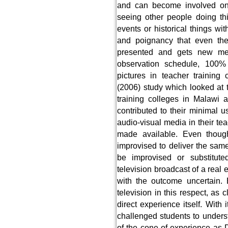
and can become involved on
seeing other people doing thi
events or historical things wi
and poignancy that even the
presented and gets new mea
observation schedule, 100%
pictures in teacher training
(2006) study which looked at t
training colleges in Malawi 
contributed to their minimal u
audio-visual media in their tea
made available. Even though
improvised to deliver the sa
be improvised or substitut
television broadcast of a real e
with the outcome uncertain. 
television in this respect, as
direct experience itself. With
challenged students to underst
of the cone of experience as 