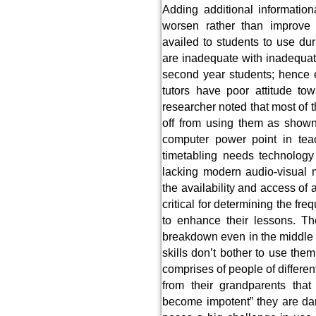
Adding additional informationa
worsen rather than improve 
availed to students to use dur
are inadequate with inadequat
second year students; hence e
tutors have poor attitude to
researcher noted that most of 
off from using them as shown
computer power point in tea
timetabling needs technology
lacking modern audio-visual m
the availability and access of
critical for determining the f
to enhance their lessons. T
breakdown even in the middle o
skills don’t bother to use th
comprises of people of differen
from their grandparents that
become impotent” they are da