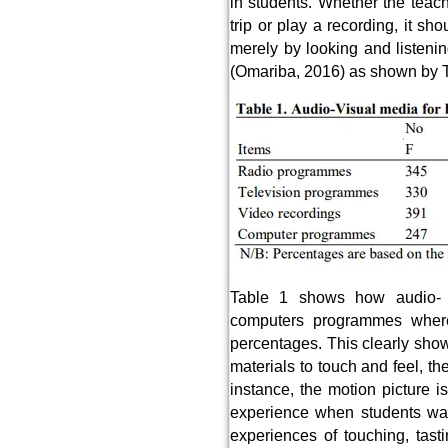
in students. Whether the teac
trip or play a recording, it s
merely by looking and listenin
(Omariba, 2016) as shown by T
Table 1 shows how audio- 
computers programmes where
percentages. This clearly show
materials to touch and feel, t
instance, the motion picture 
experience when students watc
experiences of touching, tast