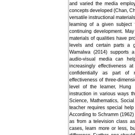
and varied the media employ
concepts developed (Chan, Ch
versatile instructional materia
learning of a given subject 
continuing development. May 
materials of qualities have pr
levels and certain parts a
Wamalwa (2014) supports a 
audio-visual media can help
increasingly effectiveness a
confidentially as part of 
effectiveness of three-dimens
level of the learner, Hung (
instruction in various ways t
Science, Mathematics, Social
teacher requires special hel
According to Schramm (1962) t
as from a television class a
cases, learn more or less, bu