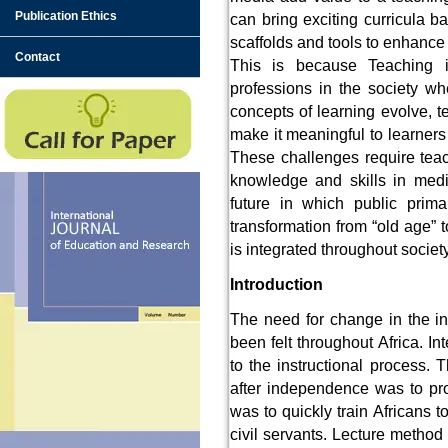
Publication Ethics
can bring exciting curricula b
scaffolds and tools to enhance 
Contact
This is because Teaching 
professions in the society w
concepts of learning evolve, t
make it meaningful to learners
These challenges require teac
knowledge and skills in medi
future in which public prima
transformation from “old age” 
is integrated throughout societ
Introduction
The need for change in the in
been felt throughout Africa. I
to the instructional process.
after independence was to prom
was to quickly train Africans to
civil servants. Lecture method 