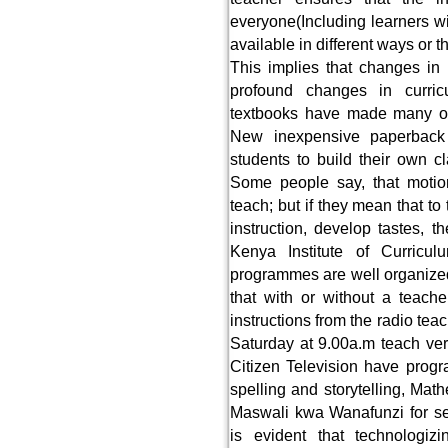
everyone(Including learners wi
available in different ways or 
This implies that changes in
profound changes in curric
textbooks have made many ora
New inexpensive paperback 
students to build their own cla
Some people say, that motion
teach; but if they mean that to 
instruction, develop tastes, t
Kenya Institute of Curricu
programmes are well organized
that with or without a teache
instructions from the radio te
Saturday at 9.00a.m teach ver
Citizen Television have pro
spelling and storytelling, Mat
Maswali kwa Wanafunzi for s
is evident that technologiz