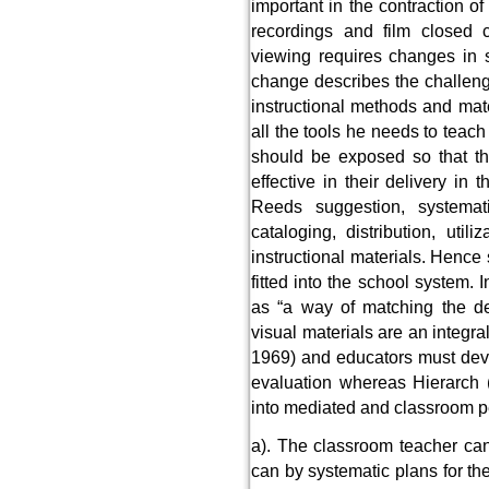
important in the contraction of
recordings and film closed ci
viewing requires changes in s
change describes the challenge
instructional methods and mat
all the tools he needs to teach 
should be exposed so that th
effective in their delivery in
Reeds suggestion, systemati
cataloging, distribution, util
instructional materials. Henc
fitted into the school system. 
as “a way of matching the de
visual materials are an integral
1969) and educators must deve
evaluation whereas Hierarch (1
into mediated and classroom pe
a). The classroom teacher ca
can by systematic plans for th