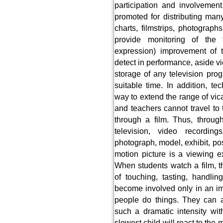
participation and involvement
promoted for distributing ma
charts, filmstrips, photograp
provide monitoring of the t
expression) improvement of te
detect in performance, aside v
storage of any television pro
suitable time. In addition, te
way to extend the range of vic
and teachers cannot travel to t
through a film. Thus, through
television, video recording
photograph, model, exhibit, pos
motion picture is a viewing 
When students watch a film, th
of touching, tasting, handli
become involved only in an i
people do things. They can al
such a dramatic intensity wi
slowest child will react to th