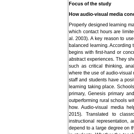
Focus of the study
How audio-visual media conc
Properly designed learning mat
which contact hours are limit
al. 2003). A key reason to use 
balanced learning. According t
begins with first-hand or co
abstract experiences. They sh
such as critical thinking, an
where the use of audio-visual
staff and students have a posi
learning taking place. School
primary, Genesis primary a
outperforming rural schools wit
how. Audio-visual media hel
2015). Translated to class
instructional representation, 
depend to a large degree on th