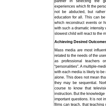
partner in selecting the g
experiences which fit the pers
not be abducted, but rather 
education for all. This can b
which reconstruct events or hi
with such a dramatic intensity
slowest child will react to th
Achieving Desired Outcome
Mass media are most influent
related to the needs of the us
as professional teachers 
“personalities”. A multiple-med
with each media is likely to be
alone. This does not mean tha
they may be sequential. Norb
course to know that televi
instruction. But the knowledge
important questions. It is not i
films can teach, that teachin