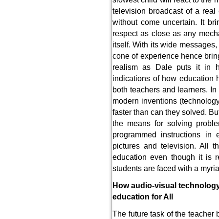
television broadcast of a real
without come uncertain. It bri
respect as close as any mecha
itself. With its wide messages, 
cone of experience hence bring
realism as Dale puts it in h
indications of how education
both teachers and learners. In 
modern inventions (technolog
faster than can they solved. Bu
the means for solving probl
programmed instructions in 
pictures and television. All
education even though it is 
students are faced with a myria
How audio-visual technology
education for All
The future task of the teache