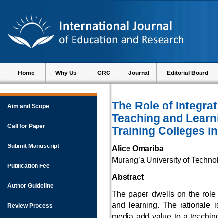
Home
Why Us
CRC
Journal
Editorial Board
The Role of Integra
Aim and Scope
Teaching and Learni
Call for Paper
Training Colleges i
Submit Manuscript
Alice Omariba
Murang’a University of Techno
Publication Fee
Abstract
Author Guideline
The paper dwells on the role 
and learning. The rationale 
Review Process
media add value to a teaching