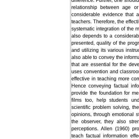
difference. Further, one shoul
relationship between age or 
considerable evidence that a
teachers. Therefore, the effec
systematic integration of the ma
also depends to a considerabl
presented, quality of the prog
and utilizing its various inst
also able to convey the informa
that are essential for the dev
uses convention and classroo
effective in teaching more com
Hence conveying factual info
provide the foundation for m
films too, help students un
scientific problem solving, th
opinions, through emotional s
the observer, they also stre
perceptions. Allen (1960) pr
teach factual information eff