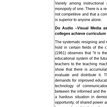
Variety among instructiona
monopoly of one. There is a r
not competitive and that a com
is superior to anyone alone.
Do Audio –Visual Media ass
colleges achieve curriculum
The systematic resigning and re
hold in certain fields of th
(1961) observes that “it is t
educational system of the futu
teachers to the teaching mach
show that there is accumulat
evaluate and distribute it.
demands for improved educat
technology of communicat
between the informed and the
a hardous situation in democ
opportunity, of shared power 