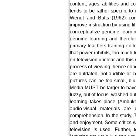
content, ages, abilities and c
tends to be rather specific t
Wendt and Butts (1962) con
improve instruction by using f
conceptualize genuine learni
genuine learning and therefor
primary teachers training col
that power inhibits, too much l
on television unclear and this 
process of viewing, hence conc
are outdated, not audible or c
pictures can be too small, blu
Media MUST be larger to have 
fuzzy, out of focus, washed-ou
learning takes place (Ambuko
audio-visual materials are
comprehension. In the study, 7
and enjoyment. Some critics w
television is used. Further, 