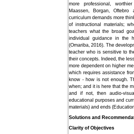
more professional, worthie
Maassen, Borgan, Oftebro 
curriculum demands more think
of instructional materials; w
teachers what the broad goa
individual guidance in the 
(Omariba, 2016). The developme
teacher who is sensitive to th
their concepts. Indeed, the les
more dependent on higher men
which requires assistance from
know - how is not enough. T
when; and it is here that the 
and if not, then audio-vis
educational purposes and cur
materials) and ends (Education
Solutions and Recommenda
Clarity of Objectives