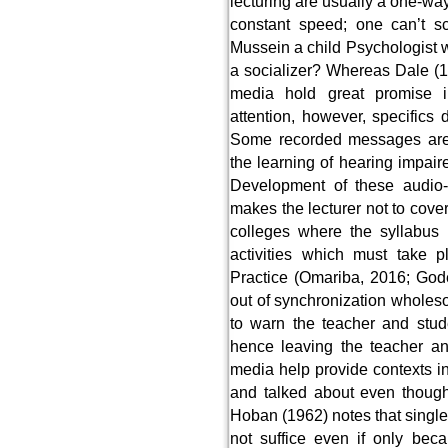
lecturing are usually a one-w
constant speed; one can’t s
Mussein a child Psychologist 
a socializer? Whereas Dale (1
media hold great promise i
attention, however, specifics 
Some recorded messages are 
the learning of hearing impai
Development of these audio-
makes the lecturer not to cover
colleges where the syllabus 
activities which must take p
Practice (Omariba, 2016; God
out of synchronization wholes
to warn the teacher and stud
hence leaving the teacher an
media help provide contexts i
and talked about even though 
Hoban (1962) notes that single
not suffice even if only bec