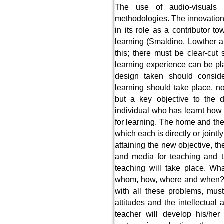
The use of audio-visuals b
methodologies. The innovation l
in its role as a contributor t
learning (Smaldino, Lowther 
this; there must be clear-cut 
learning experience can be pl
design taken should conside
learning should take place, no
but a key objective to the 
individual who has learnt how
for learning. The home and the 
which each is directly or joint
attaining the new objective, t
and media for teaching and 
teaching will take place. Wh
whom, how, where and when? 
with all these problems, mus
attitudes and the intellectual
teacher will develop his/he