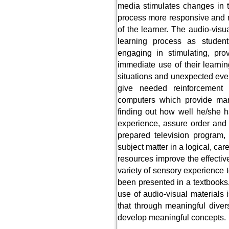
media stimulates changes in 
process more responsive and m
of the learner. The audio-visu
learning process as studen
engaging in stimulating, pro
immediate use of their learni
situations and unexpected eve
give needed reinforcement
computers which provide ma
finding out how well he/she h
experience, assure order and co
prepared television program, m
subject matter in a logical, car
resources improve the effectiv
variety of sensory experience 
been presented in a textbooks
use of audio-visual materials
that through meaningful divers
develop meaningful concepts.