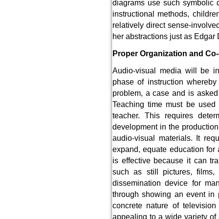
diagrams use such symbolic de
instructional methods, childr
relatively direct sense-involv
her abstractions just as Edgar D
Proper Organization and Co-
Audio-visual media will be in
phase of instruction whereby 
problem, a case and is asked
Teaching time must be used ef
teacher. This requires dete
development in the production, 
audio-visual materials. It re
expand, equate education for a
is effective because it can tr
such as still pictures, film
dissemination device for ma
through showing an event in 
concrete nature of televisi
appealing to a wide variety of