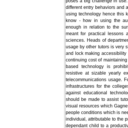
poses a big challenge in use.
different entry behaviors and 
using technology hence this ki
know - how in using the aud
enough in relation to the su
meant for practical lessons a
sciences. Heads of departmen
usage by other tutors is very 
and lock making accessibility 
continuing cost of maintaining
based technology is prohib
resistive at sizable yearly 
telecommunications usage. Fo
infrastructures for the colleg
against educational technolo
should be made to assist tuto
visual resources which Gagne
people conditions which is ne
individual, attributable to the
dependant child to a producti