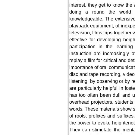
interest, they get to know the
doing a round the world
knowledgeable. The extensive
playback equipment, of inexpe
television, films trips togethe
effective for developing heig
participation in the learnin
instruction are increasingly
replay a film for critical and d
importance of oral communicati
disc and tape recording, video
listening, by observing or by r
are particularly helpful in fo
has too often been dull and u
overhead projectors, student
words. These materials show s
of roots, prefixes and suffixes
the power to evoke heightened 
They can stimulate the menta